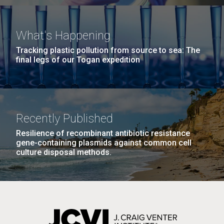
J. Craig Venter Institute, La Jolla (building interior)
Hi-res (4172x4500)
In a plenary public appearance at the Molecular and
Precision Med TRI-CON event in San Diego, a
Confocal microscope. © Tim Griffith.
What's Happening
relaxed Venter reflected on his career highlights,
Hi-res (2506x1817)
Tracking plastic pollution from source to sea: The
J. Craig Venter Institute, La Jolla (building
controversies and future priorities for genomic
final legs of our Togan expedition
exterior)
medicine.
East facing main entrance. Nick Merrick © Hedrich Blessing
Photographers.
Hi-res (3571x2304)
Recently Published
Honoring Native American
Resilience of recombinant antibiotic resistance
Heritage Month: bridging gaps
gene-containing plasmids against common cell
in research and
Aggregated M. mycoides JCVI-syn1.0
culture disposal methods.
representation
Negatively stained transmission electron micrographs of aggregated
M. mycoides JCVI-syn1.0. Cells using 1% uranyl acetate on pure
J. Craig Venter Institute, La Jolla (building interior)
carbon substrate visualized using JEOL 1200EX transmission
As we celebrate Native American Heritage Month
electron microscope at 80 keV. Electron micrographs were provided
Anaerobic glove box. © Tim Griffith.
this November, we take time to recognize the vast
by Tom Deerinck and Mark Ellisman of the National Center for
Hi-res (2456x3680)
Microscopy and Imaging Research at the University of California at
diversity, rich heritage, and cultural contributions of
San Diego.