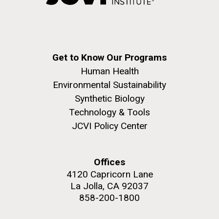
Native American communities throughout American
Hi-res (5100x6600)
J. Craig Venter Institute, La Jolla (building
history. It’s also crucial to reflect on the historical and
exterior)
ongoing challenges faced by Native...
15-DEC-2022
BIG BIOLOGY PODCAST
Building main entrance. Nick Merrick © Hedrich Blessing
Photographers.
Synthesizing life on the planet
Get to Know Our Programs
JCVI
Hi-res (3680x2456)
Human Health
What’s the smallest number of genes that cells need
Environmental Sustainability
to grow and reproduce? Is it possible to synthesize
Synthetic Biology
minimal genomes and insert them into cells? What do
Technology & Tools
minimal genomes teach us about life? An interview
J. Craig Venter Institute, La Jolla (building interior)
JCVI Policy Center
with John Glass, Ph.D.
JCVI staff at DNA sequencer. © Tim Griffith.
Dividing M. mycoides JCVI-syn1.0
Hi-res (2456x2771)
Offices
Negatively stained transmission electron micrographs of dividing M.
4120 Capricorn Lane
mycoides JCVI-syn1.0. Freshly fixed cells were stained using 1%
uranyl acetate on pure carbon substrate visualized using JEOL
Learn more about the JCVI La Jolla lab.
La Jolla, CA 92037
1200EX transmission electron microscope at 80 keV. Electron
858-200-1800
J. Craig Venter Institute, La Jolla (building
micrographs were provided by Tom Deerinck and Mark Ellisman of the
National Center for Microscopy and Imaging Research at the
exterior)
University of California at San Diego.