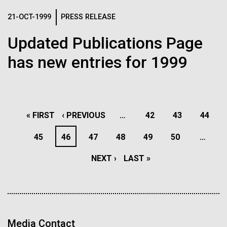
reimagining of abandoned spaces into places of
See more on the first minimal synthetic bacterial cell.
Credit: J. Craig Venter Institute
sustainability, reflection, and community. It's a
21-OCT-1999
PRESS RELEASE
reminder that environmental work doesn't just happen
Hi-res (3744x5616)
Updated Publications Page
JCVI Scientists Working in Lab
in pristine landscapes, it happens in the overlooked,...
has new entries for 1999
Credit: J. Craig Venter Institute
See more about JCVI leadership.
Hi-res (4160x6240)
Environmental Sustainability
Dan Gibson, Ph.D.
PAGINATION
Credit: J. Craig Venter Institute
FIRST
« FIRST
PREVIOUS
‹ PREVIOUS
…
PAGE
42
PAGE
43
PAGE
44
15-MAR-2023
SCIENTIFIC AMERICAN
J. Craig Venter Institute, La Jolla (building interior)
Hi-res (4500x3000)
J. Craig Venter Institute, La Jolla (building
PAGE
PAGE
PAGE
45
PAGE
46
PAGE
47
PAGE
48
PAGE
49
PAGE
50
…
exterior)
Scientists Create the
Lab bench work. Green plugs can be seen. © Tim Griffith.
Hi-res (3680x2456)
Smallest-Ever Moving Cell
Northeast view of main entrance. Nick Merrick © Hedrich Blessing
NEXT
NEXT ›
LAST
LAST »
Photographers.
Hi-res (3550x2174)
PAGE
PAGE
Just two genes get tiny synthetic cells moving,
offering clues to life’s evolution.
JCVI Scientists Working in Lab
Media Contact