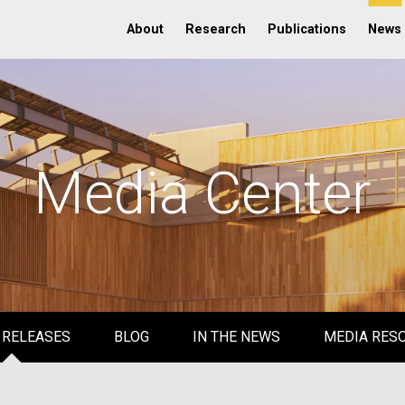
About
Research
Publications
News
Media Center
 RELEASES
BLOG
IN THE NEWS
MEDIA RES