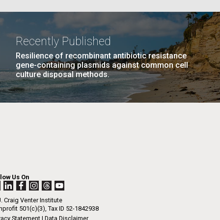
La
AGE
…
NEXT
NEXT ›
LAST
LAST »
Recently Published
Resilience of recombinant antibiotic resistance
PAGE
PAGE
Nick
gene-containing plasmids against common cell
culture disposal methods.
tic
llow Us On
. Craig Venter Institute
profit 501(c)(3), Tax ID 52-1842938
vacy Statement
|
Data Disclaimer