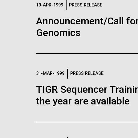
Logos
19-APR-1999
PRESS RELEASE
Announcement/Call for
The JCVI logo is presented in two formats: stac
Genomics
Any use of the J. Craig Venter Institute l
Communications team. Please submit requ
To download, choose a version below, right-click,
31-MAR-1999
PRESS RELEASE
TIGR Sequencer Training
the year are available