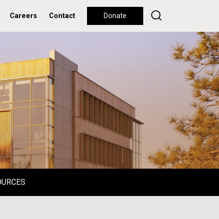
Careers
Contact
Donate
OURCES