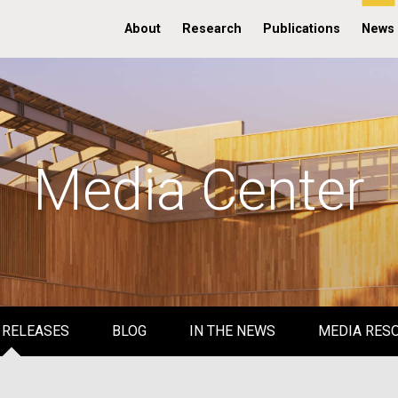
About
Research
Publications
News
Media Center
 RELEASES
BLOG
IN THE NEWS
MEDIA RES