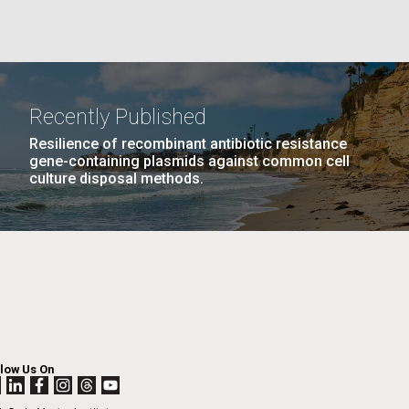
La
Recently Published
Nick
Resilience of recombinant antibiotic resistance
gene-containing plasmids against common cell
culture disposal methods.
tic
AGE
…
NEXT
NEXT ›
LAST
LAST »
llow Us On
PAGE
PAGE