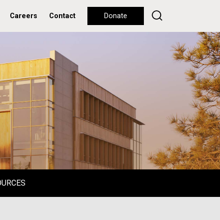
Careers
Contact
Donate
OURCES