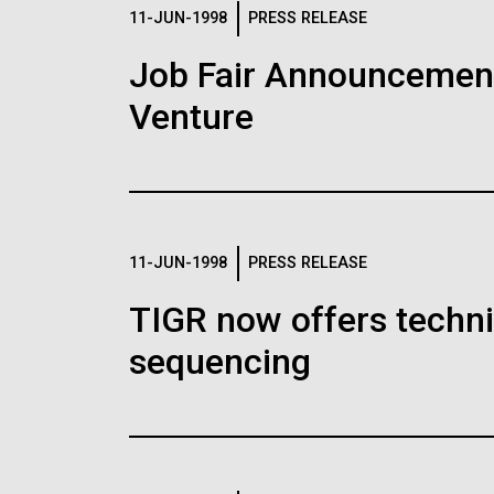
Logos
11-JUN-1998
PRESS RELEASE
Job Fair Announcemen
The JCVI logo is presented in two formats: stac
Venture
Any use of the J. Craig Venter Institute l
Communications team. Please submit requ
To download, choose a version below, right-click,
11-JUN-1998
PRESS RELEASE
TIGR now offers techni
sequencing