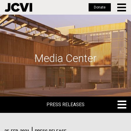
Donate
Skip
to
main
content
Media Center
PRESS RELEASES
PRESS RELEASES
BLOG