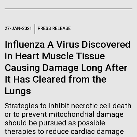
Stacked
Black History Month
Biologists are discovering the
Vector
Black (eps)
|
White (eps)
true nature of cells—and
Happy Black History Month! At JCVI, we believe in
Raster
the importance of celebrating scientific trailblazers,
27-JAN-2021
PRESS RELEASE
learning to build their own.
Black (png)
|
White (png)
particularly those who made groundbreaking
Influenza A Virus Discovered
advancements all while overcoming overt racism.
Here, we have highlighted the stories and
in Heart Muscle Tissue
achievements of some of the most accomplished
Causing Damage Long After
Black...
Inline
It Has Cleared from the
Vector
Lungs
JCVI
Black (eps)
|
White (eps)
Raster
Strategies to inhibit necrotic cell death
Black (png)
|
White (png)
or to prevent mitochondrial damage
should be pursued as possible
therapies to reduce cardiac damage