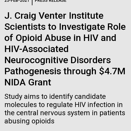
Logos
25-FEB-2021
PRESS RELEASE
IN THE NEWS
BLOG
J. Craig Venter Institute
The JCVI logo is presented in two formats: stacked and
MEDIA RESOURCES
Scientists to Investigate Role
IN THE NEWS
inline. Both are acceptable, with no preference towards
either.
Any use of the J. Craig Venter Institute logo or
of Opioid Abuse in HIV and
name must be cleared through the JCVI Marketing and
MEDIA RESOURCES
HIV-Associated
Communications team. Please submit requests to
info@jcvi.org
.
Neurocognitive Disorders
To download, choose a version below, right-click, and select
Pathogenesis through $4.7M
“save link as” or similar.
NIDA Grant
Celebrating
28-FEB-2022
NEW YORKER
Study aims to identify candidate
A journey to the
molecules to regulate HIV infection in
pioneers in science
the central nervous system in patients
center of our cells
and medicine this
abusing opioids