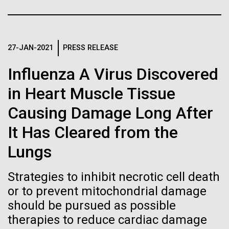
of the First
Stacked
Black History Month
Vector
Publication of the
Black (eps)
|
White (eps)
Happy Black History Month! At JCVI, we believe in
Raster
Human Genome
the importance of celebrating scientific trailblazers,
27-JAN-2021
PRESS RELEASE
Black (png)
|
White (png)
particularly those who made groundbreaking
Influenza A Virus Discovered
advancements all while overcoming overt racism.
A new wave of research is
Here, we have highlighted the stories and
in Heart Muscle Tissue
achievements of some of the most accomplished
needed to make ample use
Causing Damage Long After
Black...
of humanity’s “most
Inline
It Has Cleared from the
Vector
wondrous map”
Lungs
JCVI
Black (eps)
|
White (eps)
Raster
Strategies to inhibit necrotic cell death
Black (png)
|
White (png)
or to prevent mitochondrial damage
should be pursued as possible
therapies to reduce cardiac damage