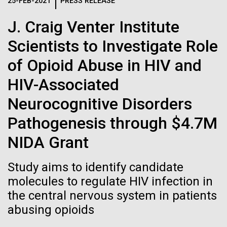
Logos
25-FEB-2021
PRESS RELEASE
IN THE NEWS
BLOG
J. Craig Venter Institute
The JCVI logo is presented in two formats: stacked and
MEDIA RESOURCES
Scientists to Investigate Role
IN THE NEWS
inline. Both are acceptable, with no preference towards
either.
Any use of the J. Craig Venter Institute logo or
of Opioid Abuse in HIV and
name must be cleared through the JCVI Marketing and
MEDIA RESOURCES
HIV-Associated
Communications team. Please submit requests to
info@jcvi.org
.
Neurocognitive Disorders
To download, choose a version below, right-click, and select
Pathogenesis through $4.7M
“save link as” or similar.
NIDA Grant
Celebrating
11-FEB-2021
SCIENTIFIC AMERICAN
Study aims to identify candidate
Reflections on the
molecules to regulate HIV infection in
pioneers in science
the central nervous system in patients
20th Anniversary
and medicine this
abusing opioids