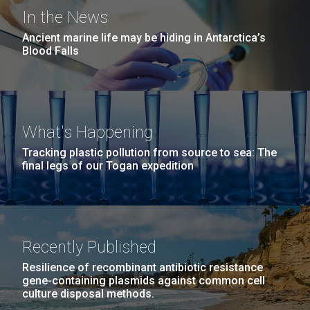
San Diego.
In the News
Hi-res (6144x4990)
Ancient marine life may be hiding in Antarctica’s
Blood Falls
What's Happening
Unique Antibody Pattern
Tracking plastic pollution from source to sea: The
Discovered in COVID-19 ICU
final legs of our Togan expedition
J. Craig Venter Institute, La Jolla (building
Patients May Be Key to
exterior)
05-JUN-2019
LA JOLLA LIGHT
Predicting Severe Outcomes
Mycoplasma mycoides JCVI-syn1.0
Rock garden in courtyard dusk. Nick Merrick © Hedrich Blessing
PEOPLE IN YOUR
Photographers.
Recently Published
Credit: J. Craig Venter Institute
While news of promising COVID-19 vaccine trials is
NEIGHBORHOOD: Jazz piano
Hi-res (2620x3482)
heartening, the fight
Hi-res (5100x6600)
Resilience of recombinant antibiotic resistance
in La Jolla scientist Clyde
to&nbsp;control&nbsp;infection&nbsp;rates
gene-containing plasmids against common cell
Hutchison’s DNA
culture disposal methods.
and&nbsp;develop&nbsp;effective