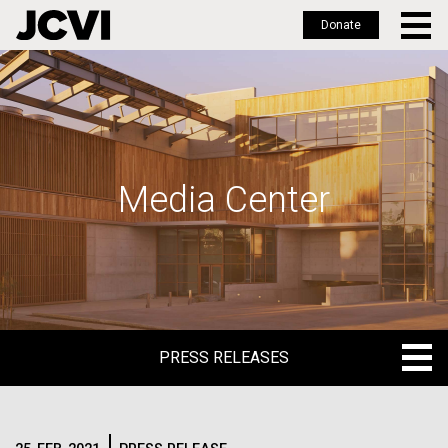
Donate
Skip
to
main
content
Media Center
PRESS RELEASES
PRESS RELEASES
BLOG