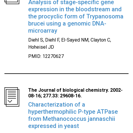
Analysis of stage-specific gene
expression in the bloodstream and
the procyclic form of Trypanosoma
brucei using a genomic DNA-
microarray
Diehl S, Diehl F, El-Sayed NM, Clayton C,
Hoheisel JD
PMID: 12270627
The Journal of biological chemistry. 2002-
08-16; 277.33: 29608-16.
Characterization of a
hyperthermophilic P-type ATPase
from Methanococcus jannaschii
expressed in yeast