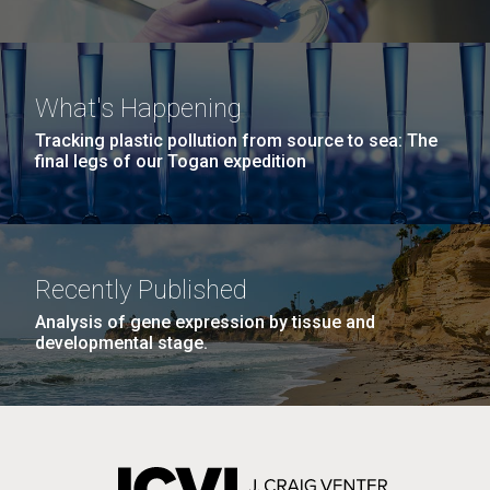
What's Happening
Tracking plastic pollution from source to sea: The
final legs of our Togan expedition
Recently Published
Analysis of gene expression by tissue and
developmental stage.