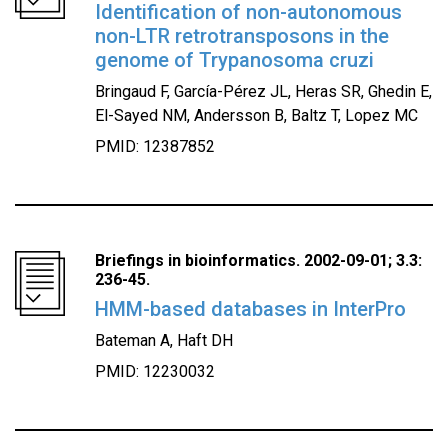
Identification of non-autonomous
non-LTR retrotransposons in the
genome of Trypanosoma cruzi
Bringaud F, García-Pérez JL, Heras SR, Ghedin E,
El-Sayed NM, Andersson B, Baltz T, Lopez MC
PMID: 12387852
Briefings in bioinformatics. 2002-09-01; 3.3:
236-45.
HMM-based databases in InterPro
Bateman A, Haft DH
PMID: 12230032