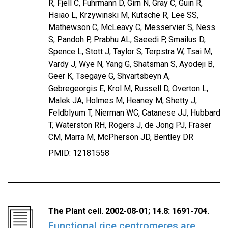
R, Fjell C, Fuhrmann D, Girn N, Gray C, Guin R,
Hsiao L, Krzywinski M, Kutsche R, Lee SS,
Mathewson C, McLeavy C, Messervier S, Ness
S, Pandoh P, Prabhu AL, Saeedi P, Smailus D,
Spence L, Stott J, Taylor S, Terpstra W, Tsai M,
Vardy J, Wye N, Yang G, Shatsman S, Ayodeji B,
Geer K, Tsegaye G, Shvartsbeyn A,
Gebregeorgis E, Krol M, Russell D, Overton L,
Malek JA, Holmes M, Heaney M, Shetty J,
Feldblyum T, Nierman WC, Catanese JJ, Hubbard
T, Waterston RH, Rogers J, de Jong PJ, Fraser
CM, Marra M, McPherson JD, Bentley DR
PMID: 12181558
The Plant cell. 2002-08-01; 14.8: 1691-704.
Functional rice centromeres are