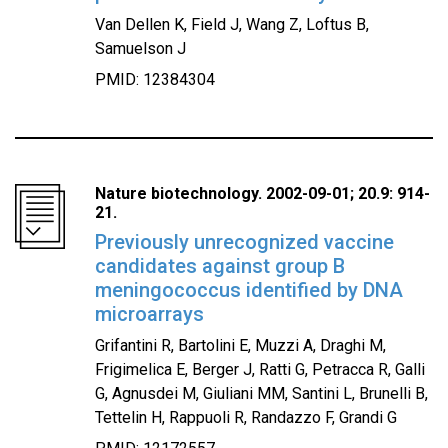
Van Dellen K, Field J, Wang Z, Loftus B,
Samuelson J
PMID: 12384304
Nature biotechnology. 2002-09-01; 20.9: 914-
21.
Previously unrecognized vaccine
candidates against group B
meningococcus identified by DNA
microarrays
Grifantini R, Bartolini E, Muzzi A, Draghi M,
Frigimelica E, Berger J, Ratti G, Petracca R, Galli
G, Agnusdei M, Giuliani MM, Santini L, Brunelli B,
Tettelin H, Rappuoli R, Randazzo F, Grandi G