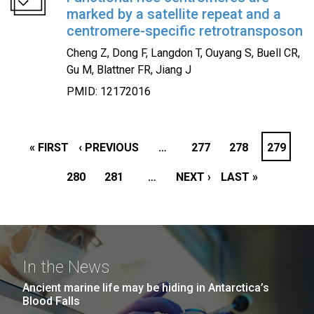
marked by a satellite repeat and a
centromere-specific retrotransposon
Cheng Z, Dong F, Langdon T, Ouyang S, Buell CR,
Gu M, Blattner FR, Jiang J
PMID: 12172016
PAGINATION
FIRST
« FIRST
PREVIOUS
‹ PREVIOUS
…
PAGE
277
PAGE
278
PAGE
279
PAGE
PAGE
280
PAGE
PAGE
281
…
NEXT
NEXT ›
LAST
LAST »
PAGE
PAGE
In the News
Ancient marine life may be hiding in Antarctica’s
Blood Falls