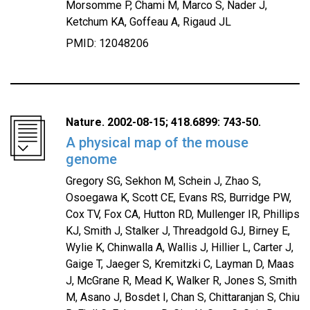
Morsomme P, Chami M, Marco S, Nader J,
Ketchum KA, Goffeau A, Rigaud JL
PMID: 12048206
Nature. 2002-08-15; 418.6899: 743-50.
A physical map of the mouse
genome
Gregory SG, Sekhon M, Schein J, Zhao S,
Osoegawa K, Scott CE, Evans RS, Burridge PW,
Cox TV, Fox CA, Hutton RD, Mullenger IR, Phillips
KJ, Smith J, Stalker J, Threadgold GJ, Birney E,
Wylie K, Chinwalla A, Wallis J, Hillier L, Carter J,
Gaige T, Jaeger S, Kremitzki C, Layman D, Maas
J, McGrane R, Mead K, Walker R, Jones S, Smith
M, Asano J, Bosdet I, Chan S, Chittaranjan S, Chiu