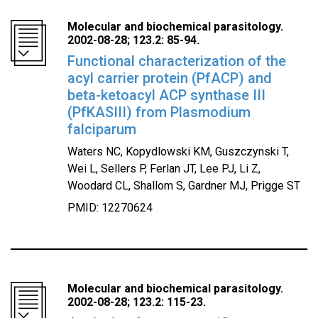
Molecular and biochemical parasitology.
2002-08-28; 123.2: 85-94.
Functional characterization of the
acyl carrier protein (PfACP) and
beta-ketoacyl ACP synthase III
(PfKASIII) from Plasmodium
falciparum
Waters NC, Kopydlowski KM, Guszczynski T,
Wei L, Sellers P, Ferlan JT, Lee PJ, Li Z,
Woodard CL, Shallom S, Gardner MJ, Prigge ST
PMID: 12270624
Molecular and biochemical parasitology.
2002-08-28; 123.2: 115-23.