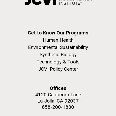
Get to Know Our Programs
Human Health
Environmental Sustainability
Synthetic Biology
Technology & Tools
JCVI Policy Center
Offices
4120 Capricorn Lane
La Jolla, CA 92037
858-200-1800