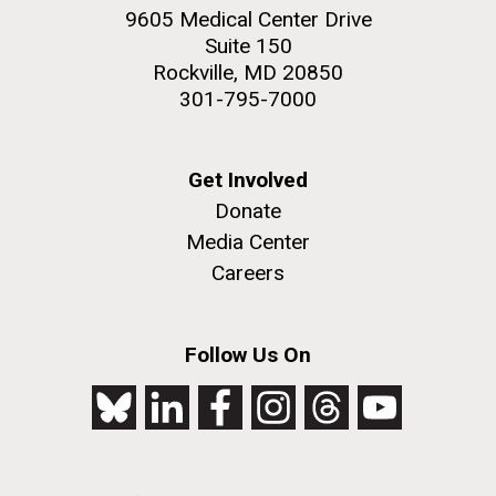
9605 Medical Center Drive
Suite 150
Rockville, MD 20850
301-795-7000
Get Involved
Donate
Media Center
Careers
Follow Us On