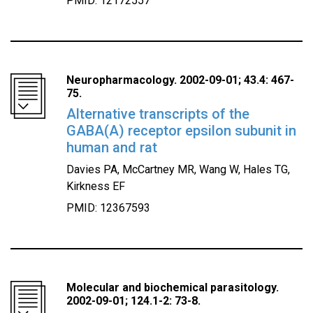
PMID: 12172557
Neuropharmacology. 2002-09-01; 43.4: 467-
75.
Alternative transcripts of the
GABA(A) receptor epsilon subunit in
human and rat
Davies PA, McCartney MR, Wang W, Hales TG,
Kirkness EF
PMID: 12367593
Molecular and biochemical parasitology.
2002-09-01; 124.1-2: 73-8.