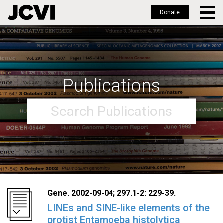
Donate
Skip
to
main
content
Publications
Gene. 2002-09-04; 297.1-2: 229-39.
LINEs and SINE-like elements of the
protist Entamoeba histolytica