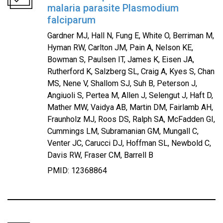
malaria parasite Plasmodium
falciparum
Gardner MJ, Hall N, Fung E, White O, Berriman M,
Hyman RW, Carlton JM, Pain A, Nelson KE,
Bowman S, Paulsen IT, James K, Eisen JA,
Rutherford K, Salzberg SL, Craig A, Kyes S, Chan
MS, Nene V, Shallom SJ, Suh B, Peterson J,
Angiuoli S, Pertea M, Allen J, Selengut J, Haft D,
Mather MW, Vaidya AB, Martin DM, Fairlamb AH,
Fraunholz MJ, Roos DS, Ralph SA, McFadden GI,
Cummings LM, Subramanian GM, Mungall C,
Venter JC, Carucci DJ, Hoffman SL, Newbold C,
Davis RW, Fraser CM, Barrell B
PMID: 12368864