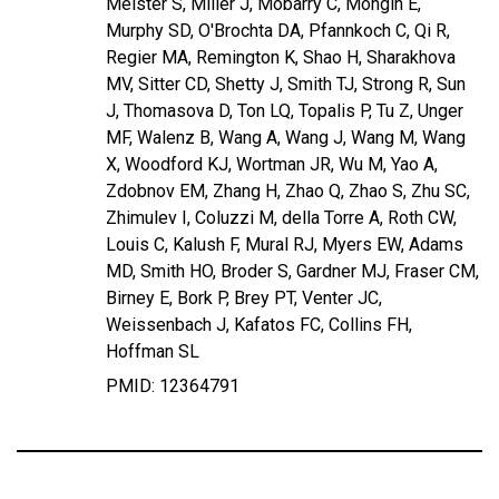
Meister S, Miller J, Mobarry C, Mongin E,
Murphy SD, O'Brochta DA, Pfannkoch C, Qi R,
Regier MA, Remington K, Shao H, Sharakhova
MV, Sitter CD, Shetty J, Smith TJ, Strong R, Sun
J, Thomasova D, Ton LQ, Topalis P, Tu Z, Unger
MF, Walenz B, Wang A, Wang J, Wang M, Wang
X, Woodford KJ, Wortman JR, Wu M, Yao A,
Zdobnov EM, Zhang H, Zhao Q, Zhao S, Zhu SC,
Zhimulev I, Coluzzi M, della Torre A, Roth CW,
Louis C, Kalush F, Mural RJ, Myers EW, Adams
MD, Smith HO, Broder S, Gardner MJ, Fraser CM,
Birney E, Bork P, Brey PT, Venter JC,
Weissenbach J, Kafatos FC, Collins FH,
Hoffman SL
PMID: 12364791