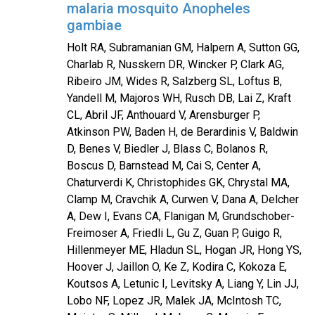
malaria mosquito Anopheles
gambiae
Holt RA, Subramanian GM, Halpern A, Sutton GG,
Charlab R, Nusskern DR, Wincker P, Clark AG,
Ribeiro JM, Wides R, Salzberg SL, Loftus B,
Yandell M, Majoros WH, Rusch DB, Lai Z, Kraft
CL, Abril JF, Anthouard V, Arensburger P,
Atkinson PW, Baden H, de Berardinis V, Baldwin
D, Benes V, Biedler J, Blass C, Bolanos R,
Boscus D, Barnstead M, Cai S, Center A,
Chaturverdi K, Christophides GK, Chrystal MA,
Clamp M, Cravchik A, Curwen V, Dana A, Delcher
A, Dew I, Evans CA, Flanigan M, Grundschober-
Freimoser A, Friedli L, Gu Z, Guan P, Guigo R,
Hillenmeyer ME, Hladun SL, Hogan JR, Hong YS,
Hoover J, Jaillon O, Ke Z, Kodira C, Kokoza E,
Koutsos A, Letunic I, Levitsky A, Liang Y, Lin JJ,
Lobo NF, Lopez JR, Malek JA, McIntosh TC,