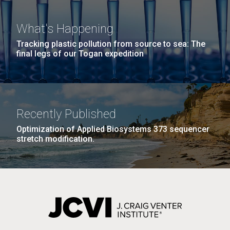
What's Happening
Tracking plastic pollution from source to sea: The
final legs of our Togan expedition
Recently Published
Optimization of Applied Biosystems 373 sequencer
stretch modification.