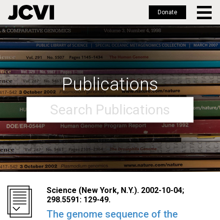
Donate
Skip
to
main
content
Publications
Science (New York, N.Y.). 2002-10-04;
298.5591: 129-49.
The genome sequence of the