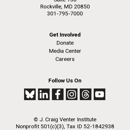
Rockville, MD 20850
301-795-7000
Get Involved
Donate
Media Center
Careers
Follow Us On
© J. Craig Venter Institute
Nonprofit 501(c)(3), Tax ID 52-1842938