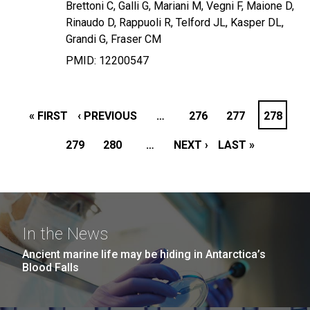
Brettoni C, Galli G, Mariani M, Vegni F, Maione D,
Rinaudo D, Rappuoli R, Telford JL, Kasper DL,
Grandi G, Fraser CM
PMID: 12200547
PAGINATION
FIRST
« FIRST
PREVIOUS
‹ PREVIOUS
…
PAGE
276
PAGE
277
PAGE
278
PAGE
PAGE
279
PAGE
PAGE
280
…
NEXT
NEXT ›
LAST
LAST »
PAGE
PAGE
In the News
Ancient marine life may be hiding in Antarctica’s
Blood Falls