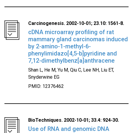
Carcinogenesis. 2002-10-01; 23.10: 1561-8.
cDNA microarray profiling of rat
mammary gland carcinomas induced
by 2-amino-1-methyl-6-
phenylimidazo[4,5-b]pyridine and
7,12-dimethylbenz[a]anthracene
Shan L, He M, Yu M, Qiu C, Lee NH, Liu ET,
Snyderwine EG
PMID: 12376462
BioTechniques. 2002-10-01; 33.4: 924-30.
Use of RNA and genomic DNA