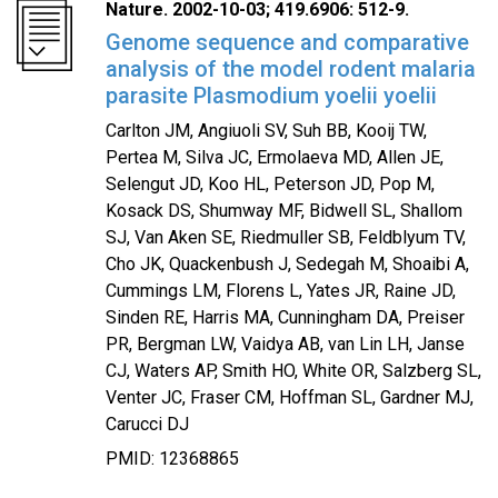
Nature. 2002-10-03; 419.6906: 512-9.
Genome sequence and comparative
analysis of the model rodent malaria
parasite Plasmodium yoelii yoelii
Carlton JM, Angiuoli SV, Suh BB, Kooij TW,
Pertea M, Silva JC, Ermolaeva MD, Allen JE,
Selengut JD, Koo HL, Peterson JD, Pop M,
Kosack DS, Shumway MF, Bidwell SL, Shallom
SJ, Van Aken SE, Riedmuller SB, Feldblyum TV,
Cho JK, Quackenbush J, Sedegah M, Shoaibi A,
Cummings LM, Florens L, Yates JR, Raine JD,
Sinden RE, Harris MA, Cunningham DA, Preiser
PR, Bergman LW, Vaidya AB, van Lin LH, Janse
CJ, Waters AP, Smith HO, White OR, Salzberg SL,
Venter JC, Fraser CM, Hoffman SL, Gardner MJ,
Carucci DJ
PMID: 12368865