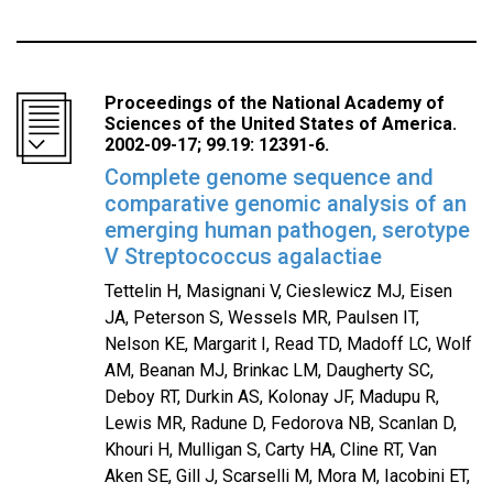
Proceedings of the National Academy of
Sciences of the United States of America.
2002-09-17; 99.19: 12391-6.
Complete genome sequence and
comparative genomic analysis of an
emerging human pathogen, serotype
V Streptococcus agalactiae
Tettelin H, Masignani V, Cieslewicz MJ, Eisen
JA, Peterson S, Wessels MR, Paulsen IT,
Nelson KE, Margarit I, Read TD, Madoff LC, Wolf
AM, Beanan MJ, Brinkac LM, Daugherty SC,
Deboy RT, Durkin AS, Kolonay JF, Madupu R,
Lewis MR, Radune D, Fedorova NB, Scanlan D,
Khouri H, Mulligan S, Carty HA, Cline RT, Van
Aken SE, Gill J, Scarselli M, Mora M, Iacobini ET,