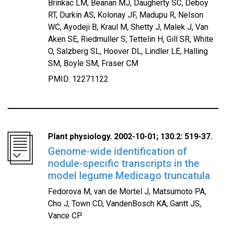
Brinkac LM, Beanan MJ, Daugherty SC, Deboy
RT, Durkin AS, Kolonay JF, Madupu R, Nelson
WC, Ayodeji B, Kraul M, Shetty J, Malek J, Van
Aken SE, Riedmuller S, Tettelin H, Gill SR, White
O, Salzberg SL, Hoover DL, Lindler LE, Halling
SM, Boyle SM, Fraser CM
PMID: 12271122
Plant physiology. 2002-10-01; 130.2: 519-37.
Genome-wide identification of
nodule-specific transcripts in the
model legume Medicago truncatula
Fedorova M, van de Mortel J, Matsumoto PA,
Cho J, Town CD, VandenBosch KA, Gantt JS,
Vance CP