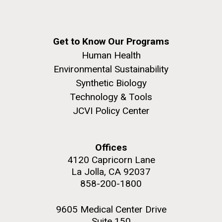
Get to Know Our Programs
Human Health
Environmental Sustainability
Synthetic Biology
Technology & Tools
JCVI Policy Center
Offices
4120 Capricorn Lane
La Jolla, CA 92037
858-200-1800
9605 Medical Center Drive
Suite 150