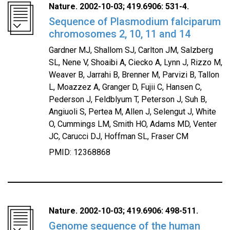
Nature. 2002-10-03; 419.6906: 531-4.
Sequence of Plasmodium falciparum
chromosomes 2, 10, 11 and 14
Gardner MJ, Shallom SJ, Carlton JM, Salzberg
SL, Nene V, Shoaibi A, Ciecko A, Lynn J, Rizzo M,
Weaver B, Jarrahi B, Brenner M, Parvizi B, Tallon
L, Moazzez A, Granger D, Fujii C, Hansen C,
Pederson J, Feldblyum T, Peterson J, Suh B,
Angiuoli S, Pertea M, Allen J, Selengut J, White
O, Cummings LM, Smith HO, Adams MD, Venter
JC, Carucci DJ, Hoffman SL, Fraser CM
PMID: 12368868
Nature. 2002-10-03; 419.6906: 498-511.
Genome sequence of the human