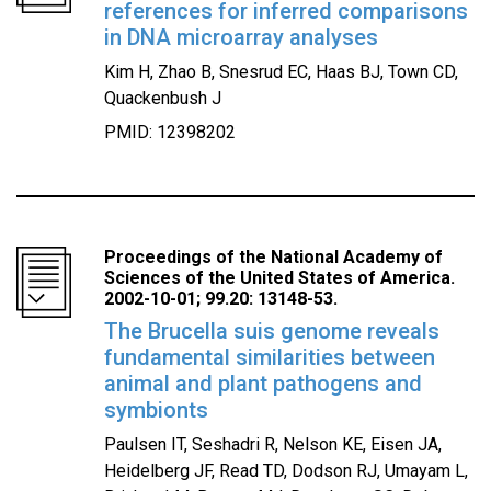
references for inferred comparisons
in DNA microarray analyses
Kim H, Zhao B, Snesrud EC, Haas BJ, Town CD,
Quackenbush J
PMID: 12398202
Proceedings of the National Academy of
Sciences of the United States of America.
2002-10-01; 99.20: 13148-53.
The Brucella suis genome reveals
fundamental similarities between
animal and plant pathogens and
symbionts
Paulsen IT, Seshadri R, Nelson KE, Eisen JA,
Heidelberg JF, Read TD, Dodson RJ, Umayam L,