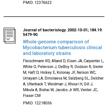
PMID: 12376622
Journal of bacteriology. 2002-10-01; 184.19:
5479-90.
Whole-genome comparison of
Mycobacterium tuberculosis clinical
and laboratory strains
Fleischmann RD, Alland D, Eisen JA, Carpenter L,
White O, Peterson J, DeBoy R, Dodson R, Gwinn
M, Haft D, Hickey E, Kolonay JF, Nelson WC,
Umayam LA, Ermolaeva M, Salzberg SL, Delcher
A, Utterback T, Weidman J, Khouri H, Gill J,
Mikula A, Bishai W, Jacobs Jr WR, Venter JC,
Fraser CM
PMID: 12218036