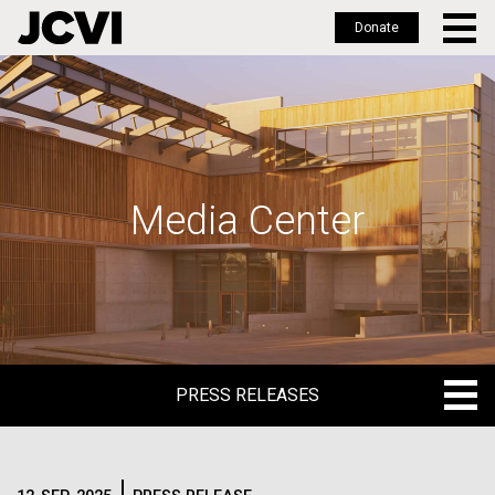
Donate
Skip
to
main
content
Media Center
PRESS RELEASES
PRESS RELEASES
BLOG