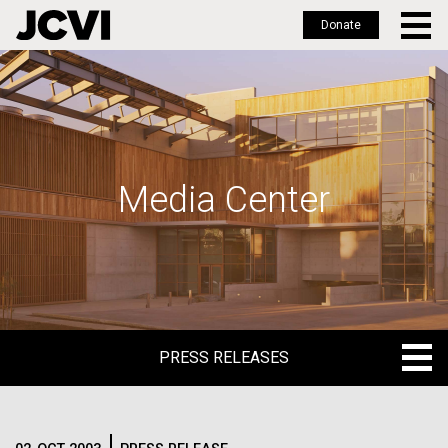
Donate
Skip
to
main
content
Media Center
PRESS RELEASES
PRESS RELEASES
BLOG