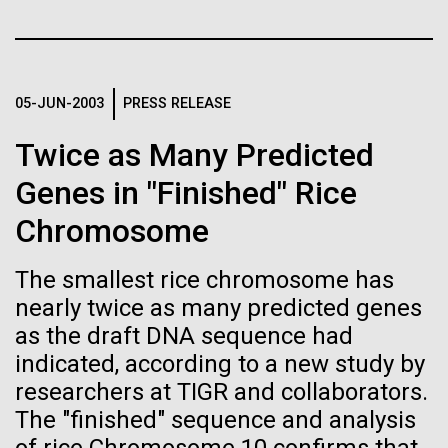
Credit: J. Craig Venter Institute
Education
JCVI
Hi-res (3447x5170)
Carole Lartigue, Ph.D.
05-JUN-2003
PRESS RELEASE
Credit: J. Craig Venter Institute
J. Craig Venter Institute, La Jolla (building interior)
Hi-res (3504x2336)
Twice as Many Predicted
Cool room. © Tim Griffith.
J. Craig Venter Institute, La Jolla (building
Genes in "Finished" Rice
Hi-res (2186x3100)
exterior)
Chromosome
East facing main entrance at dusk. Nick Merrick © Hedrich Blessing
Photographers.
The smallest rice chromosome has
Hi-res (3571x2303)
nearly twice as many predicted genes
JCVI Scientists Working in Lab
as the draft DNA sequence had
08-MAR-2023
GEN
Credit: J. Craig Venter Institute
indicated, according to a new study by
From Sequencing to Sailing:
Hi-res (4160x6240)
researchers at TIGR and collaborators.
Three Decades of Adventure
Supporting earthquake relief
JCVI Synthetic Biology Team
The "finished" sequence and analysis
with Craig Venter
efforts in Turkey and Syria
Credit: J. Craig Venter Institute