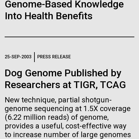
Tiny Genome Can
Stacked
Month
Genome-Based Knowledge
Vector
Evolve
Into Health Benefits
Black (eps)
|
White (eps)
Arab American Heritage Month serves as a platform
Raster
to honor and celebrate the rich cultural heritage,
Black (png)
|
White (png)
By watching “minimal” cells
experiences, and enduring contributions of Arab
Americans to our society. It is a time to recognize
regain the fitness they lost,
the resilience, creativity, and achievements of Arab
25-SEP-2003
PRESS RELEASE
Americans across various fields, from art and...
researchers are testing
Dog Genome Published by
whether a genome can be
Inline
Researchers at TIGR, TCAG
JCVI
too simple to evolve.
Vector
Black (eps)
|
White (eps)
New technique, partial shotgun-
Raster
genome sequencing at 1.5X coverage
Black (png)
|
White (png)
(6.22 million reads) of genome,
provides a useful, cost-effective way
to increase number of large genomes