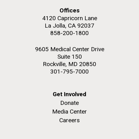
Offices
4120 Capricorn Lane
La Jolla, CA 92037
858-200-1800
M. mycoides JCVI-syn 1.0 and WT M. mycoides
J. Craig Venter Institute, La Jolla (building
exterior)
Credit: J. Craig Venter Institute
9605 Medical Center Drive
Rock garden in courtyard. Nick Merrick © Hedrich Blessing
Hi-res (5100x6600)
Suite 150
Photographers.
Rockville, MD 20850
Hi-res (2648x3530)
301-795-7000
Get Involved
Donate
Media Center
My journey begins: heading to
Careers
the Puerto Rico Trench in
search of deep-sea plastic