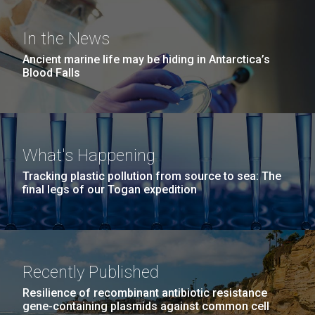
Covid.
San Diego.
Editor’s note JCVI Staff Scientist Erin Garza, Ph.D.,
Hi-res (6144x4990)
was selected to embark on a unique research
In the News
expedition aboard the HOV Alvin submersible, a
Ancient marine life may be hiding in Antarctica’s
crewed deep-ocean research vessel owned by the
Blood Falls
United States Navy and operated by the Woods Hole
Oceanographic Institution, that has brought...
Environmental Sustainability
Microbiome
What's Happening
Tracking plastic pollution from source to sea: The
J. Craig Venter Institute, La Jolla (building
final legs of our Togan expedition
exterior)
Mycoplasma mycoides JCVI-syn1.0
Rock garden in courtyard dusk. Nick Merrick © Hedrich Blessing
Photographers.
Credit: J. Craig Venter Institute
Hi-res (2620x3482)
Hi-res (5100x6600)
Recently Published
01-AUG-2022
Resilience of recombinant antibiotic resistance
WOODS HOLE OCEANOGRAPHIC INSTITUTION
gene-containing plasmids against common cell