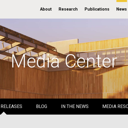
About
Research
Publications
News
Media Center
 RELEASES
BLOG
IN THE NEWS
MEDIA RES