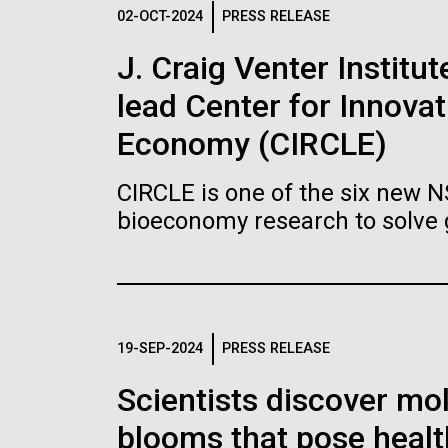
Logos
02-OCT-2024
PRESS RELEASE
J. Craig Venter Institu
The JCVI logo is presented in two formats: stac
lead Center for Innovat
Any use of the J. Craig Venter Institute l
Communications team. Please submit requ
Economy (CIRCLE)
To download, choose a version below, right-click,
CIRCLE is one of the six new 
bioeconomy research to solve 
19-SEP-2024
PRESS RELEASE
Scientists discover mol
blooms that pose healt