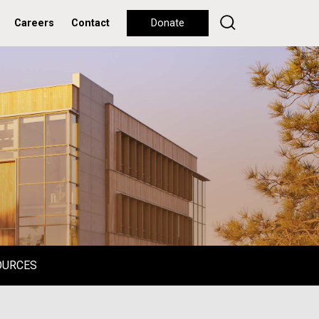
Careers
Contact
Donate
OURCES