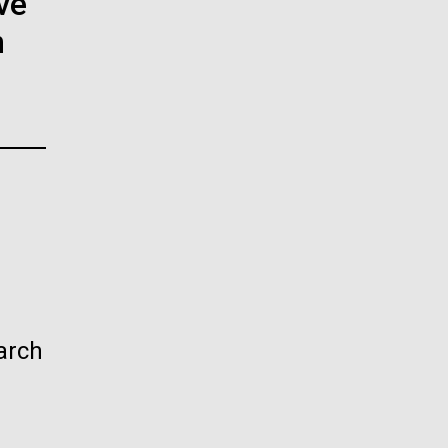
ve
La
n
rick
.
arch
La