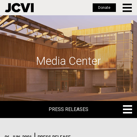
Donate
Skip
to
main
content
Media Center
PRESS RELEASES
PRESS RELEASES
BLOG