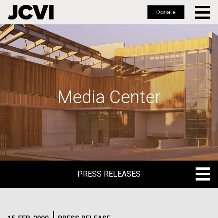
Donate
Skip
to
main
content
Media Center
PRESS RELEASES
PRESS RELEASES
BLOG