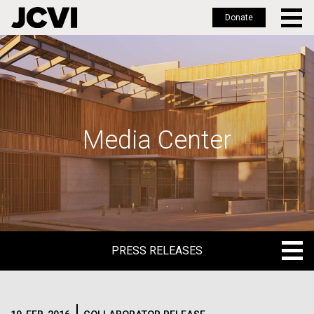
Donate
Skip
to
main
content
Media Center
PRESS RELEASES
PRESS RELEASES
BLOG