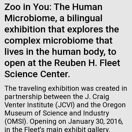
Zoo in You: The Human
See more on the first minimal synthetic bacterial cell.
Credit: J. Craig Venter Institute
Microbiome, a bilingual
Hi-res (3744x5616)
JCVI Scientists Working in Lab
exhibition that explores the
Credit: J. Craig Venter Institute
See more about JCVI leadership.
complex microbiome that
Hi-res (4160x6240)
lives in the human body, to
Dan Gibson, Ph.D.
open at the Reuben H. Fleet
JCVI Viral Finishing Pipeline: a
Credit: J. Craig Venter Institute
15-MAR-2023
SCIENTIFIC AMERICAN
Science Center.
J. Craig Venter Institute, La Jolla (building interior)
Winning Combination of
Hi-res (4500x3000)
J. Craig Venter Institute, La Jolla (building
exterior)
Scientists Create the
Advanced Sequencing
Lab bench work. Green plugs can be seen. © Tim Griffith.
The traveling exhibition was created in
Hi-res (3680x2456)
Smallest-Ever Moving Cell
Northeast view of main entrance. Nick Merrick © Hedrich Blessing
Technologies, Software
partnership between the J. Craig
Photographers.
Development and Automated
Venter Institute (JCVI) and the Oregon
Hi-res (3550x2174)
Just two genes get tiny synthetic cells moving,
Data Processing
Museum of Science and Industry
offering clues to life’s evolution.
(OMSI). Opening on January 30, 2016,
JCVI Scientists Working in Lab
JCVI viral projects are supported by the NIAID
in the Fleet's main exhibit gallery.