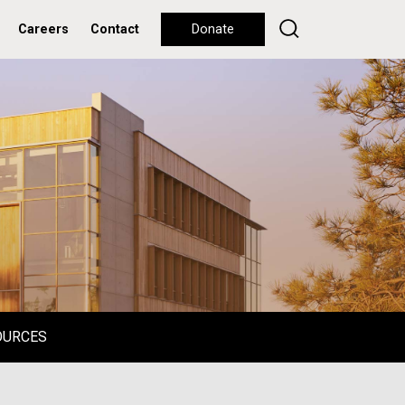
Careers
Contact
Donate
OURCES