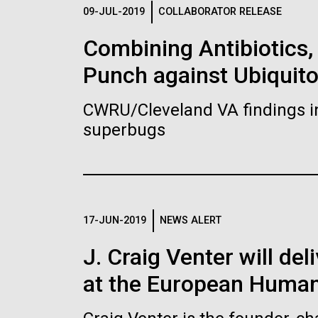
Logos
09-JUL-2019
COLLABORATOR RELEASE
Combining Antibiotics
The JCVI logo is presented in two formats: stac
Punch against Ubiquit
Any use of the J. Craig Venter Institute l
Communications team. Please submit requ
CWRU/Cleveland VA findings i
To download, choose a version below, right-click,
superbugs
17-JUN-2019
NEWS ALERT
J. Craig Venter will de
at the European Human