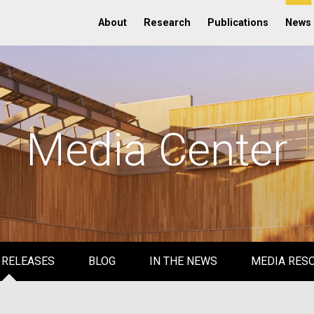
About
Research
Publications
News
Media Center
 RELEASES
BLOG
IN THE NEWS
MEDIA RES