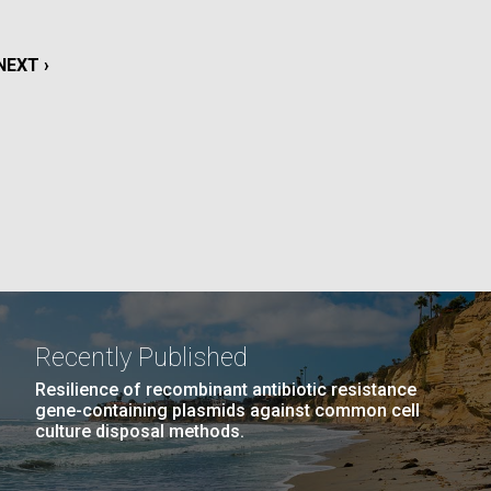
La
NEXT
NEXT ›
rick
.
PAGE
Recently Published
Resilience of recombinant antibiotic resistance
gene-containing plasmids against common cell
culture disposal methods.
La