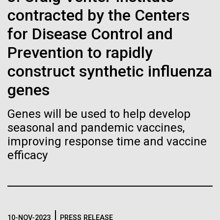
of the First
Stacked
Jonathan Badger. Dr. Badger&nbsp; is an Assistant
contracted by the Centers
Vector
Publication of the
Professor in the Microbial and Environmental
Black (eps)
|
White (eps)
for Disease Control and
Genomics Group at the J. Craig Venter Institute in La
Raster
Human Genome
Jolla, CA. Reprinted by permission. As you may
Prevention to rapidly
Black (png)
|
White (png)
have...
construct synthetic influenza
A new wave of research is
genes
Environmental Sustainability
History
needed to make ample use
Genes will be used to help develop
of humanity’s “most
Inline
seasonal and pandemic vaccines,
Vector
improving response time and vaccine
wondrous map”
Black (eps)
|
White (eps)
efficacy
Raster
Black (png)
|
White (png)
10-NOV-2023
PRESS RELEASE