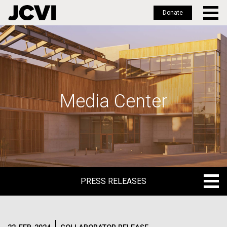
Donate
Skip
to
main
content
Media Center
PRESS RELEASES
PRESS RELEASES
BLOG