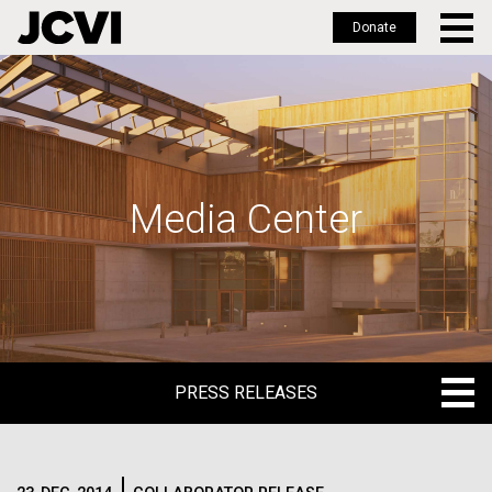
Donate
Skip
to
main
content
Media Center
PRESS RELEASES
PRESS RELEASES
BLOG