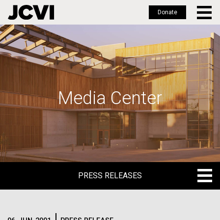
Donate
Skip
to
main
content
Media Center
PRESS RELEASES
PRESS RELEASES
BLOG