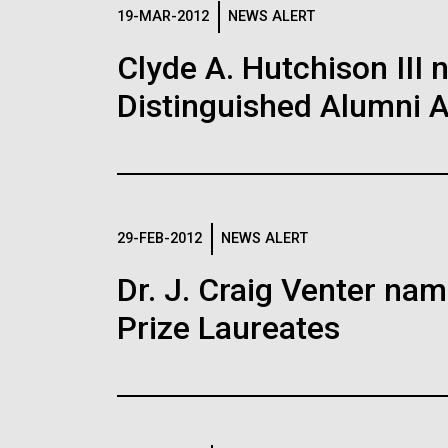
Logos
19-MAR-2012
NEWS ALERT
Clyde A. Hutchison III 
The JCVI logo is presented in two formats: stac
Distinguished Alumni 
Any use of the J. Craig Venter Institute l
Communications team. Please submit requ
To download, choose a version below, right-click,
29-FEB-2012
NEWS ALERT
Dr. J. Craig Venter na
Prize Laureates