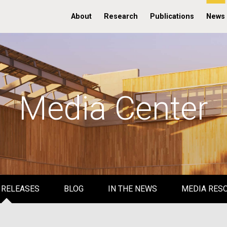
About
Research
Publications
News
Media Center
 RELEASES
BLOG
IN THE NEWS
MEDIA RES