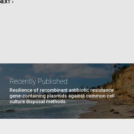
NEXT
NEXT ›
La
PAGE
rick
.
Recently Published
Resilience of recombinant antibiotic resistance
gene-containing plasmids against common cell
culture disposal methods.
La