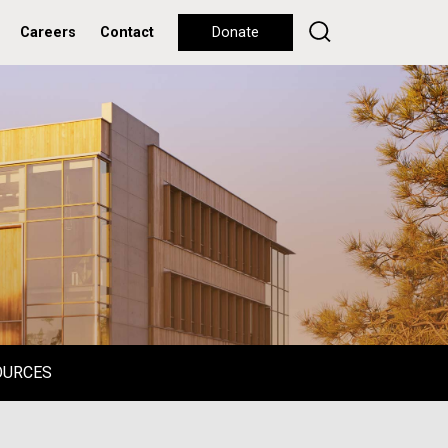
Careers
Contact
Donate
OURCES