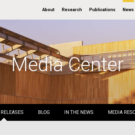
About
Research
Publications
News
Media Center
 RELEASES
BLOG
IN THE NEWS
MEDIA RES