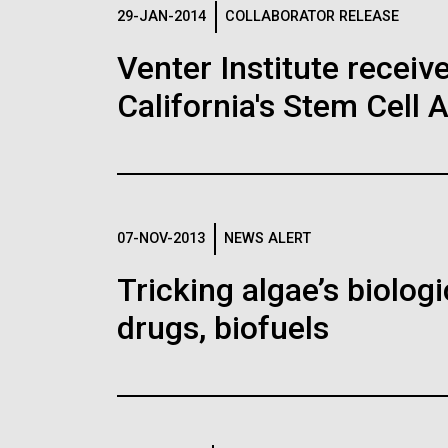
Logos
29-JAN-2014
COLLABORATOR RELEASE
Venter Institute receiv
The JCVI logo is presented in two formats: stac
California's Stem Cell 
Any use of the J. Craig Venter Institute l
Communications team. Please submit requ
To download, choose a version below, right-click,
07-NOV-2013
NEWS ALERT
Tricking algae’s biolog
drugs, biofuels