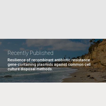
La
rick
.
Recently Published
Resilience of recombinant antibiotic resistance
gene-containing plasmids against common cell
culture disposal methods.
La