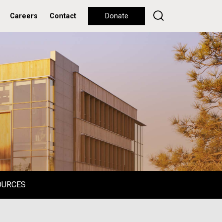
Careers
Contact
Donate
OURCES