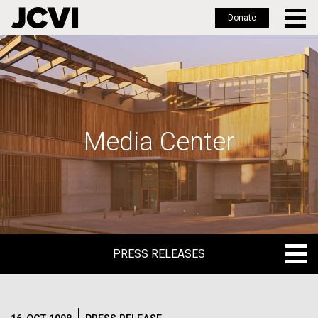
Donate
Skip
to
main
content
Media Center
PRESS RELEASES
PRESS RELEASES
BLOG