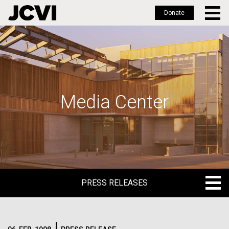
Donate
Skip
to
main
content
Media Center
PRESS RELEASES
PRESS RELEASES
BLOG