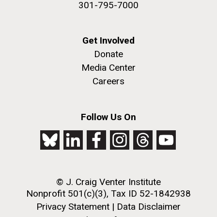
301-795-7000
Get Involved
PAGINATION
Donate
FIRST
« FIRST
PREVIOUS
‹ PREVIOUS
PAGE
1
PAGE
2
PAGE
3
PAGE
4
Media Center
PAGE
PAGE
PAGE
5
NEXT
NEXT ›
LAST
LAST »
Careers
J. Craig Venter Institute, La Jolla (building
PAGE
PAGE
The Assembly of a Synthetic M. mycoides Genome
exterior)
in Yeast
Follow Us On
Rock garden in courtyard. Nick Merrick © Hedrich Blessing
Credit: J. Craig Venter Institute
Photographers.
Hi-res (5100x6600)
Hi-res (2682x3592)
© J. Craig Venter Institute
2011 Internship Program
Nonprofit 501(c)(3), Tax ID 52-1842938
Updated
Privacy Statement
|
Data Disclaimer