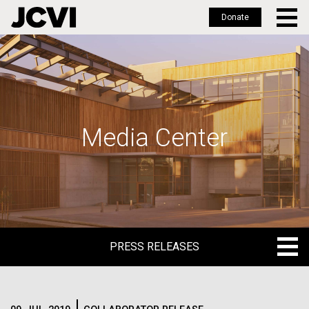
Donate
Skip
to
main
content
Media Center
PRESS RELEASES
PRESS RELEASES
BLOG