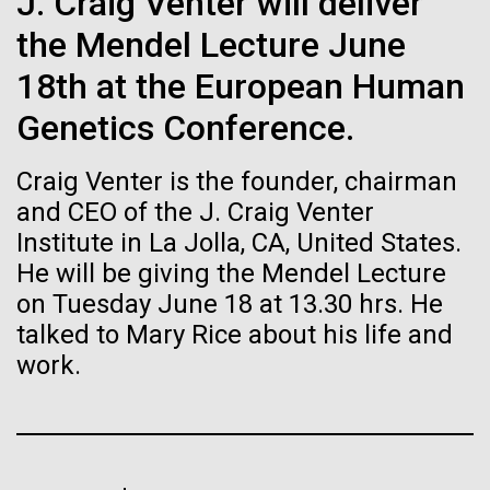
of the First
J. Craig Venter will deliver
Stacked
I attended the Summit on Systems Biology hosted
Vector
the Mendel Lecture June
Publication of the
by Virginia Commonwealth University in Richmond,
Black (eps)
|
White (eps)
VA June 15-17.&nbsp; So, judging from the talks
18th at the European Human
Raster
Human Genome
given, what is systems biology? Systems biology is
Black (png)
|
White (png)
Genetics Conference.
non-linear and/or multi-step.&nbsp; Heavy math
does not make something systems biology if it's...
A new wave of research is
Craig Venter is the founder, chairman
and CEO of the J. Craig Venter
needed to make ample use
Institute in La Jolla, CA, United States.
Informatics
of humanity’s “most
He will be giving the Mendel Lecture
Inline
on Tuesday June 18 at 13.30 hrs. He
Vector
wondrous map”
talked to Mary Rice about his life and
Black (eps)
|
White (eps)
Raster
work.
Black (png)
|
White (png)