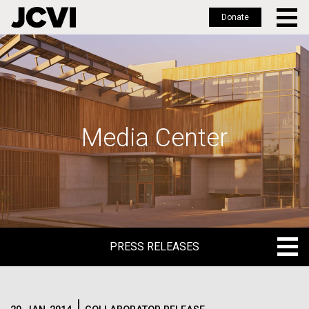
Donate
Skip
to
main
content
Media Center
PRESS RELEASES
PRESS RELEASES
BLOG