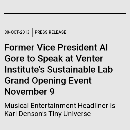
Stacked
Biologists are discovering the
Jonathan Badger. Dr. Badger&nbsp; is an Assistant
Vector
Professor in the Microbial and Environmental
Black (eps)
|
White (eps)
true nature of cells—and
Genomics Group at the J. Craig Venter Institute in La
Raster
Jolla, CA. Reprinted by permission. As you may
learning to build their own.
Black (png)
|
White (png)
30-OCT-2013
PRESS RELEASE
have...
Former Vice President Al
Gore to Speak at Venter
Environmental Sustainability
History
Institute’s Sustainable Lab
Inline
Grand Opening Event
Vector
Black (eps)
|
White (eps)
November 9
Raster
Black (png)
|
White (png)
Musical Entertainment Headliner is
Karl Denson’s Tiny Universe