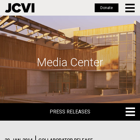
Donate
Skip
to
main
content
Media Center
PRESS RELEASES
PRESS RELEASES
BLOG