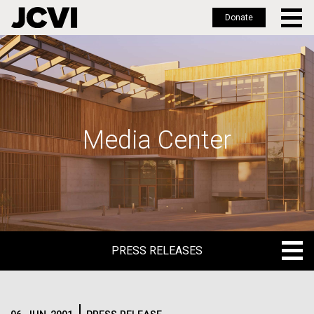
Donate
Skip
to
main
content
Media Center
PRESS RELEASES
PRESS RELEASES
BLOG