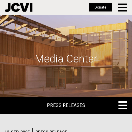
Donate
Skip
to
main
content
Media Center
PRESS RELEASES
PRESS RELEASES
BLOG