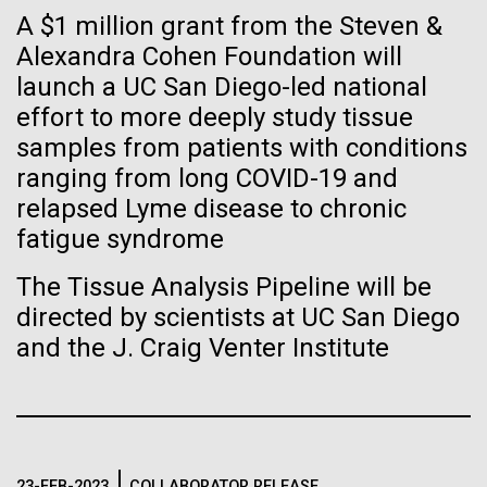
immunity
Stacked
Black History Month
A $1 million grant from the Steven &
Vector
Alexandra Cohen Foundation will
Black (eps)
|
White (eps)
Artificial intelligence and
Happy Black History Month! At JCVI, we believe in
launch a UC San Diego-led national
Raster
the importance of celebrating scientific trailblazers,
Black (png)
|
White (png)
effort to more deeply study tissue
machine learning will be the
particularly those who made groundbreaking
samples from patients with conditions
advancements all while overcoming overt racism.
keys to unraveling how the
ranging from long COVID-19 and
Here, we have highlighted the stories and
relapsed Lyme disease to chronic
achievements of some of the most accomplished
human immune system
Black...
fatigue syndrome
prevents and controls
Inline
The Tissue Analysis Pipeline will be
disease
Vector
directed by scientists at UC San Diego
JCVI
Black (eps)
|
White (eps)
and the J. Craig Venter Institute
Raster
Black (png)
|
White (png)
23-FEB-2023
COLLABORATOR RELEASE