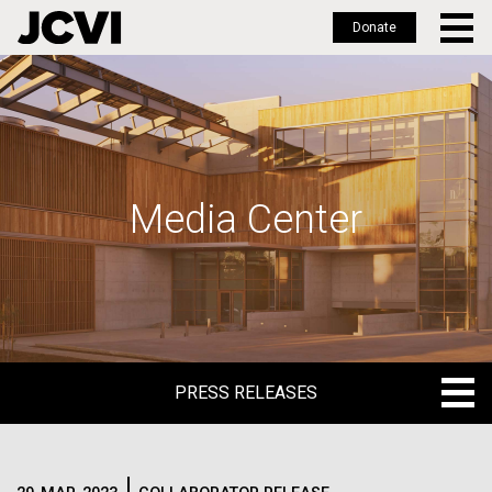
Donate
Skip
to
main
content
Media Center
PRESS RELEASES
PRESS RELEASES
BLOG