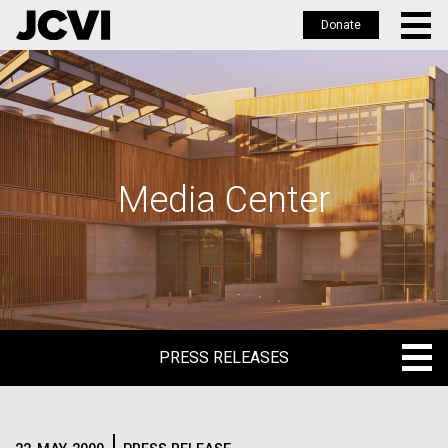
Donate
Skip
to
main
content
Media Center
PRESS RELEASES
PRESS RELEASES
BLOG