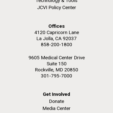
Technology & Tools
to work in most of the research groups...
JCVI Policy Center
Education
Offices
M. mycoides JCVI-syn 1.0 and WT M. mycoides
J. Craig Venter Institute, La Jolla (building
4120 Capricorn Lane
exterior)
La Jolla, CA 92037
Credit: J. Craig Venter Institute
Rock garden in courtyard. Nick Merrick © Hedrich Blessing
858-200-1800
Hi-res (5100x6600)
Photographers.
Hi-res (2648x3530)
9605 Medical Center Drive
Suite 150
Rockville, MD 20850
301-795-7000
Get Involved
Donate
Media Center
Scientist Spotlight: Karen