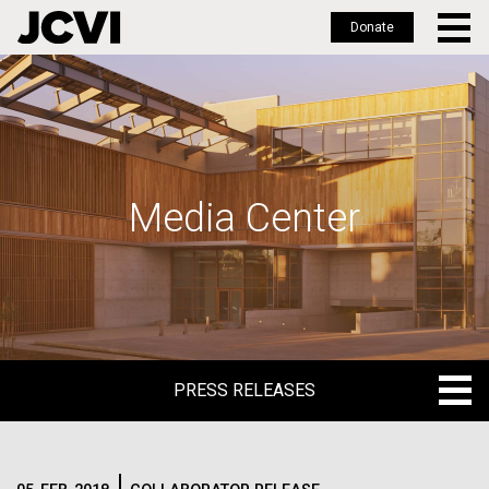
Donate
Skip
to
main
content
Media Center
PRESS RELEASES
PRESS RELEASES
BLOG