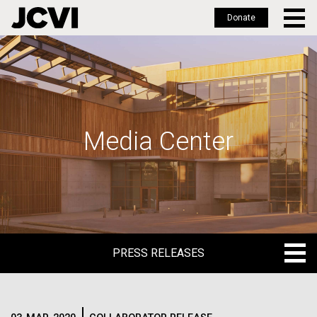
Donate
Skip
to
main
content
Media Center
PRESS RELEASES
PRESS RELEASES
BLOG