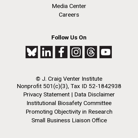
to work in most of the research groups...
Media Center
Careers
Education
M. mycoides JCVI-syn 1.0 and WT M. mycoides
J. Craig Venter Institute, La Jolla (building
Follow Us On
exterior)
Credit: J. Craig Venter Institute
Rock garden in courtyard. Nick Merrick © Hedrich Blessing
Hi-res (5100x6600)
Photographers.
Hi-res (2648x3530)
© J. Craig Venter Institute
Nonprofit 501(c)(3), Tax ID 52-1842938
Privacy Statement
|
Data Disclaimer
Institutional Biosafety Committee
Promoting Objectivity in Research
Small Business Liaison Office
Scientist Spotlight: Karen