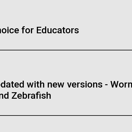
Inline
Vector
Black (eps)
|
White (eps)
ience in
Rocky
WS AND VIEWS
30-MAY-2
Raster
hoice for Educators
Scie
 an Escherichia
Publi
Black (png)
|
White (png)
th fewer
Thing
e Mertz Polynya: in
Mrs. Jill
cords
 collided with the Mertz
Rocky Hil
floating glacier off at the
explosion
was extensivley sampled by
with new 
ome so far has been made,
the summer of 2007/08, and
Discover
no-acid-encoding codons
ll form an important
attended 
rospect of encoding proteins
pdated with new versions - Wor
h areas, and staff for use in news media, education, and noncomm
going changes in the area.
o-acid residues.
image. If you require something that is not provided or would like
nd Zebrafish
reach out to the JCVI Marketing and Communications team at
ainability
Education
OLOGY REVIEW
08-MAY-2
nalyze
DNA 