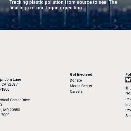
Tracking plastic pollution from source to sea: The
raig Venter Institute, La
J. Craig Venter Institute, 
final legs of our Togan expedition
a (building exterior)
Jolla (building exterior)
es (5100x6600)
Hi-res (5100x6600)
garden in courtyard. Nick Merrick
Rock garden in courtyard. Nick Mer
rich Blessing Photographers.
© Hedrich Blessing Photographers
es (2682x3592)
Hi-res (2648x3530)
Get Involved
Fo
pricorn Lane
Donate
a, CA 92037
Media Center
© J
-1800
ating Bacteria from
Careers
Non
karyotic Genomes
Pri
dical Center Drive
ineered in Yeast
Ins
50
le, MD 20850
Pro
t: J. Craig Venter Institute
-7000
Sma
raig Venter Institute, La
J. Craig Venter Institute, 
es (5100x6600)
a (building exterior)
Jolla (building exterior)