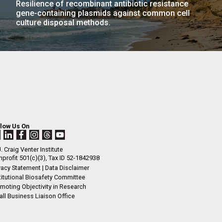
Resilience of recombinant antibiotic resistance
La
gene-containing plasmids against common cell
culture disposal methods.
rick
.
llow Us On
. Craig Venter Institute
profit 501(c)(3), Tax ID 52-1842938
vacy Statement
|
Data Disclaimer
titutional Biosafety Committee
moting Objectivity in Research
ll Business Liaison Office
La