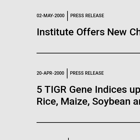
02-MAY-2000
PRESS RELEASE
High Impact Sc
30-MAY-2019
NATURE NE
Institute Offers New C
Antarctica
Construction of
coli genome wi
Big changes in store for th
codons sets re
February 2010 iceberg 9B9
Glacier, breaking the 70 km 
Images
base. The Mertz Polynya 
The biggest synthetic gen
20-APR-2000
PRESS RELEASE
scientists at the JCVI in 
with a smaller set of ami
this metagenomic survey wi
than usual — raising the p
5 TIGR Gene Indices u
Following are images of our facilities, researc
baseline for evaluating on-
that contain unnatural amin
applications, given attribution noted with each 
Rice, Maize, Soybean a
the image in a commercial application please 
Education
Environmental Sust
info@jcvi.org
.
Human Genome
15-MAY-2019
MIT TECHN
New ways to a