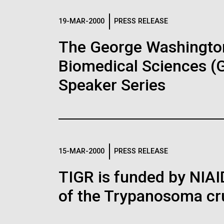
JCVI La Jolla Lab (Interior)
15,000 times. This is the world’s first
15,00
there are several upcoming
J. Craig Venter, Ph.D.
J. C
Abril
minimal bacterial cell. Its synthetic
minim
Critics, however, argue that
festivals are designed to 
Unive
genome contains only 473 genes.
geno
19-MAR-2000
PRESS RELEASE
Credit: Brett Shipe / J. Craig Venter
Credi
the beginning
(
comp
Surprisingly, the functions of 149 of
families opportunities to f
Surpr
Institute
Insti
those genes are unknown. The images
thos
Hi-res (25200x36667)
Hi-r
local science research inst
The George Washington 
were made by Tom Deerinck and Mark
were
Hi-res (2547x2574)
Hi-re
JCVI Scientists Working in
JCV
companies. These organizat
Ellisman of the National Center for
Ellis
Lab
Lab
Biomedical Sciences (
Imaging and Microscopy Research at
Imag
See more on the human genome.
the University of California at San Diego.
the U
Credit: J. Craig Venter Institute
Credi
Speaker Series
Hi-res (4250x4755)
Hi-r
Hi-res (4160x6240)
Hi-r
J. Craig Venter Institute, La
J. C
Jolla (building exterior)
Joll
Education
Environmental Sust
John Glass, Ph.D.
Dan
PAGINATION
See more on the first minimal synthetic bacterial
North facade at dusk. Nick Merrick ©
South
Credit: J. Craig Venter Institute
Credi
Hedrich Blessing Photographers.
Merri
J. Craig Venter Institute, La
J. C
Hi-res (4500x3000)
Hi-r
Photo
Jolla (building interior)
Joll
300 Papers
Hi-res (3544x2353)
Hi-r
15-MAR-2000
PRESS RELEASE
Wet lab with people. Nick Merrick ©
Singl
Congratulations to Ken Nea
Hedrich Blessing Photographers.
Tim Gr
TIGR is funded by NIA
300th paper! Ken has been 
Hi-res (3539x2547)
Hi-r
John Glass, Ph.D.
of the Trypanosoma cru
microbiology for 40 years 
Credit: J. Craig Venter Institute
seminal papers in microbia
helped to pioneer the fiel
Hi-res (3744x5616)