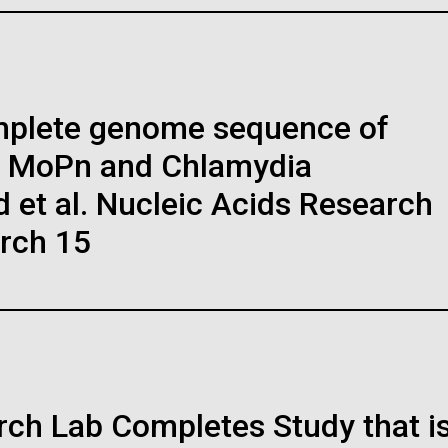
I Scientists Working in
JCVI Scientists Working i
ve on metal. Dr....
world fo
Lab
to work i
t: J. Craig Venter Institute
Credit: J. Craig Venter Institute
es (3447x5170)
Hi-res (4160x6240)
regated M. mycoides
Dividing M. mycoides JCV
Education
I-syn1.0
syn1.0
mplete genome sequence of
raig Venter Institute, La
J. Craig Venter Institute, 
a (building exterior)
Jolla (building exterior)
ively stained transmission
Negatively stained transmission
s MoPn and Chlamydia
ron micrographs of aggregated M.
electron micrographs of dividing M
facing main entrance at dusk. Nick
East facing main entrance. Nick Me
ight: Karen
des JCVI-syn1.0. Cells using 1%
mycoides JCVI-syn1.0. Freshly fix
raig Venter Institute, La
J. Craig Venter Institute, 
et al. Nucleic Acids Research
ck © Hedrich Blessing
© Hedrich Blessing Photographers
l acetate on pure carbon substrate
cells were stained using 1% uranyl
a (building interior)
Jolla (building interior)
graphers.
alized using JEOL 1200EX
acetate on pure carbon substrate
arch 15
mission electron microscope at 80
visualized using JEOL 1200EX
es (3571x2303)
Hi-res (3571x2304)
room. © Tim Griffith.
Confocal microscope. © Tim Griffit
Electron micrographs were
transmission electron microscope
ural world was sparked at a
ded by Tom Deerinck and Mark
keV. Electron micrographs were
es (2186x3100)
Hi-res (2506x1817)
, she enjoyed the outdoors
man of the National Center for
provided by Tom Deerinck and Mar
oscopy and Imaging Research at
Ellisman of the National Center for
ren was drawn to animals
niversity of California at San Diego.
Microscopy and Imaging Research
rinarian, but after taking
the University of California at San 
ition courses in college
es (5100x6600)
Hi-res (3400x4400)
logy....
ch Lab Completes Study that i