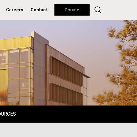
Careers
Contact
Donate
OURCES