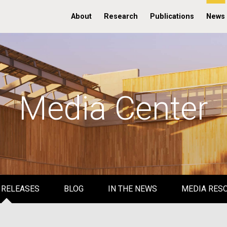
About
Research
Publications
News
Media Center
 RELEASES
BLOG
IN THE NEWS
MEDIA RES