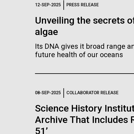
Logos
12-SEP-2025
PRESS RELEASE
Unveiling the secrets o
The JCVI logo is presented in two formats: stac
algae
Any use of the J. Craig Venter Institute l
Communications team. Please submit requ
Its DNA gives it broad range an
To download, choose a version below, right-click,
future health of our oceans
08-SEP-2025
COLLABORATOR RELEASE
Science History Instit
Archive That Includes R
51’