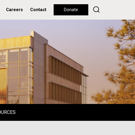
Careers
Contact
Donate
OURCES