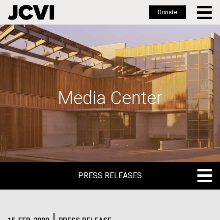
Donate
Skip
to
main
content
Media Center
PRESS RELEASES
PRESS RELEASES
BLOG