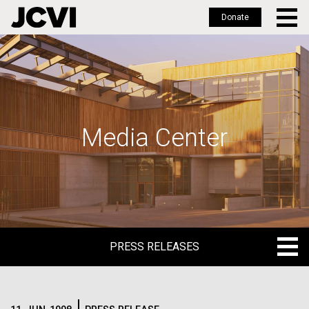
Donate
Skip
to
main
content
Media Center
PRESS RELEASES
PRESS RELEASES
BLOG