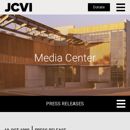
Donate
Skip
to
main
content
Media Center
PRESS RELEASES
PRESS RELEASES
BLOG