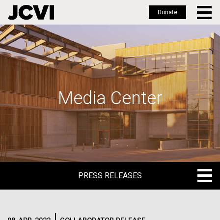
Donate
Skip
to
main
content
Media Center
PRESS RELEASES
PRESS RELEASES
BLOG