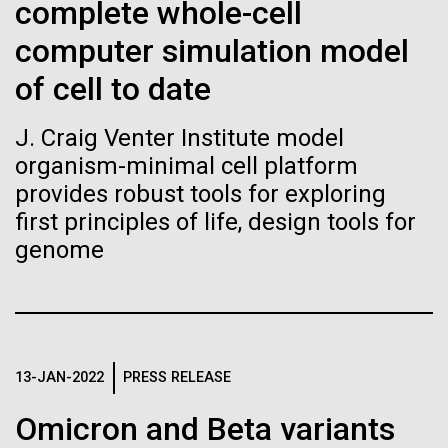
Stacked
complete whole-cell
If created, these versions of
McMurdo Station for several intense days of
Vector
computer simulation model
demobilization. We had to return all of the large
Black (eps)
|
White (eps)
the building blocks of life
drills, power equipment and camping gear, and spent
Raster
of cell to date
a considerable time preparing our own gear...
could lead to environmental
Black (png)
|
White (png)
J. Craig Venter Institute model
and ecological disaster
organism-minimal cell platform
Education
Environmental Sustainability
provides robust tools for exploring
first principles of life, design tools for
genome
Inline
Vector
Black (eps)
|
White (eps)
Raster
Black (png)
|
White (png)
13-JAN-2022
PRESS RELEASE
Omicron and Beta variants