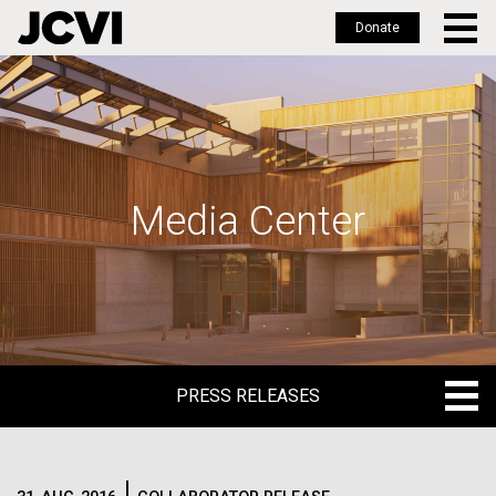
Donate
Skip
to
main
content
Media Center
PRESS RELEASES
PRESS RELEASES
BLOG