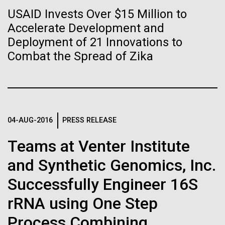
Tiny Genome Can
Stacked
Antarctic Program are quite amazing, and our sled
USAID Invests Over $15 Million to
Vector
Evolve
has filtration racks for separating different sizes
Accelerate Development and
Black (eps)
|
White (eps)
of...
Raster
Deployment of 21 Innovations to
Black (png)
|
White (png)
Combat the Spread of Zika
By watching “minimal” cells
Education
Environmental Sustainability
regain the fitness they lost,
researchers are testing
whether a genome can be
04-AUG-2016
PRESS RELEASE
Inline
too simple to evolve.
Vector
Teams at Venter Institute
Black (eps)
|
White (eps)
and Synthetic Genomics, Inc.
Raster
Black (png)
|
White (png)
Successfully Engineer 16S
rRNA using One Step
Process Combining