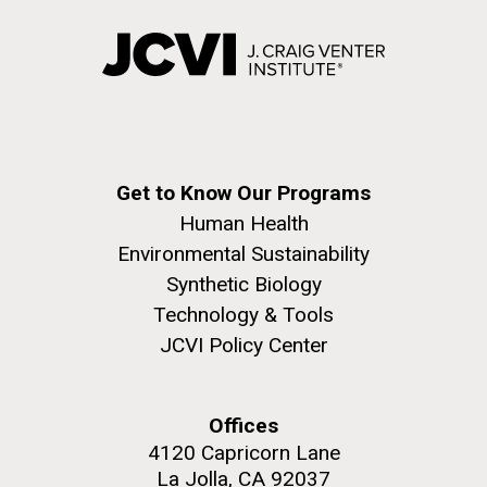
Covid.
Education
Environmental Sustainability
San Diego.
Hi-res (6144x4990)
Get to Know Our Programs
Human Health
Environmental Sustainability
Synthetic Biology
J. Craig Venter Institute, La Jolla (building
exterior)
Technology & Tools
JCVI Policy Center
Mycoplasma mycoides JCVI-syn1.0
Rock garden in courtyard dusk. Nick Merrick © Hedrich Blessing
Photographers.
Credit: J. Craig Venter Institute
Hi-res (2620x3482)
Hi-res (5100x6600)
Offices
Trip preparations (inaugural
01-AUG-2022
4120 Capricorn Lane
posting!)
WOODS HOLE OCEANOGRAPHIC INSTITUTION
La Jolla, CA 92037