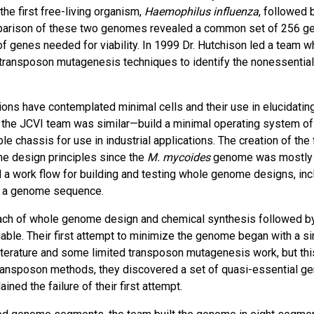
he first free-living organism,
Haemophilus influenza
, followed 
parison of these two genomes revealed a common set of 256 g
f genes needed for viability. In 1999 Dr. Hutchison led a team w
 transposon mutagenesis techniques to identify the nonessential
ions have contemplated minimal cells and their use in elucidating
of the JCVI team was similar—build a minimal operating system of 
e chassis for use in industrial applications. The creation of the f
me design principles since the
M. mycoides
genome was mostly
ed a work flow for building and testing whole genome designs, inc
om a genome sequence.
oach of whole genome design and chemical synthesis followed b
viable. Their first attempt to minimize the genome began with a s
literature and some limited transposon mutagenesis work, but thi
 transposon methods, they discovered a set of quasi-essential g
ned the failure of their first attempt.