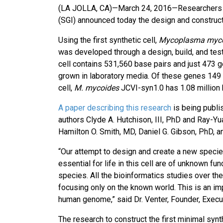
(LA JOLLA, CA)—March 24, 2016—Researchers fro
(SGI) announced today the design and constructio
Using the first synthetic cell,
Mycoplasma myc
was developed through a design, build, and te
cell contains 531,560 base pairs and just 473 
grown in laboratory media. Of these genes 149 a
cell,
M. mycoides
JCVI-syn1.0 has 1.08 million
A paper describing this research
is being publis
authors Clyde A. Hutchison, III, PhD and Ray-Yu
Hamilton O. Smith, MD, Daniel G. Gibson, PhD, a
“Our attempt to design and create a new specie
essential for life in this cell are of unknown 
species. All the bioinformatics studies over t
focusing only on the known world. This is an imp
human genome,” said Dr. Venter, Founder, Execu
The research to construct the first minimal synt