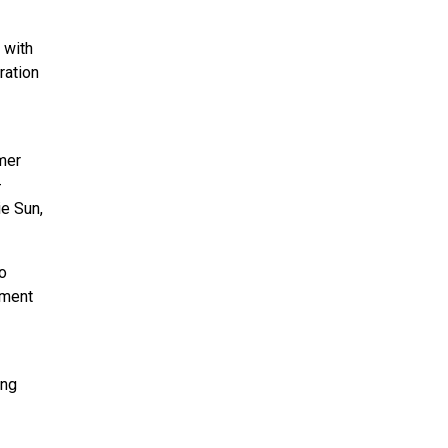
 with
ration
rmer
-
ie Sun,
go
tment
ing