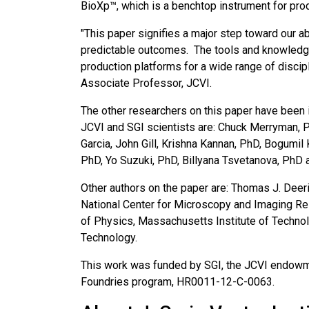
BioXp™, which is a benchtop instrument for pro
"This paper signifies a major step toward our a
predictable outcomes. The tools and knowledge 
production platforms for a wide range of discip
Associate Professor, JCVI.
The other researchers on this paper have been i
JCVI and SGI scientists are: Chuck Merryman, 
Garcia, John Gill, Krishna Kannan, PhD, Bogumil K
PhD, Yo Suzuki, PhD, Billyana Tsvetanova, PhD
Other authors on the paper are: Thomas J. Deeri
National Center for Microscopy and Imaging Res
of Physics, Massachusetts Institute of Technolo
Technology.
This work was funded by SGI, the JCVI endowm
Foundries program, HR0011-12-C-0063.