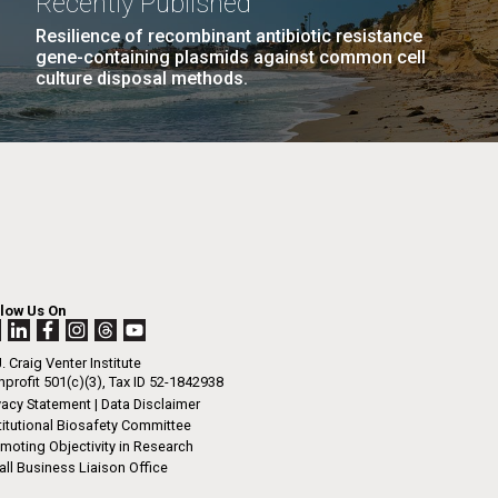
Recently Published
Resilience of recombinant antibiotic resistance
gene-containing plasmids against common cell
culture disposal methods.
llow Us On
. Craig Venter Institute
profit 501(c)(3), Tax ID 52-1842938
vacy Statement
|
Data Disclaimer
titutional Biosafety Committee
moting Objectivity in Research
ll Business Liaison Office