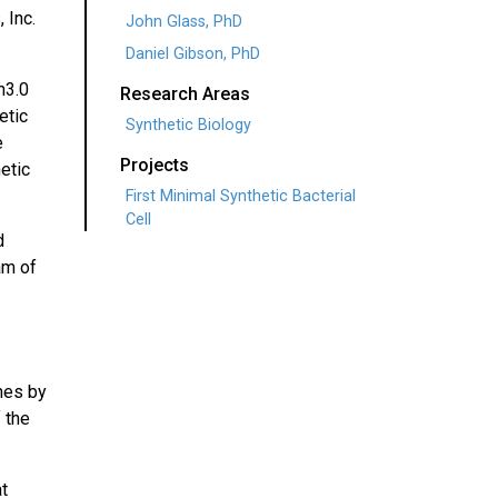
 Inc.
John Glass, PhD
Daniel Gibson, PhD
n3.0
Research Areas
etic
Synthetic Biology
e
Projects
etic
First Minimal Synthetic Bacterial
Cell
d
am of
nes by
 the
at