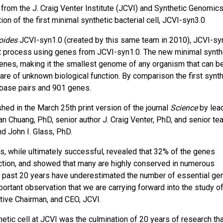
m the J. Craig Venter Institute (JCVI) and Synthetic Genomics,
n of the first minimal synthetic bacterial cell, JCVI-syn3.0.
oides
JCVI-syn1.0 (created by this same team in 2010), JCVI-sy
st process using genes from JCVI-syn1.0. The new minimal synth
genes, making it the smallest genome of any organism that can b
re of unknown biological function. By comparison the first synth
 base pairs and 901 genes.
hed in the March 25th print version of the journal
Science
by lea
an Chuang, PhD, senior author J. Craig Venter, PhD, and senior te
nd John I. Glass, PhD.
s, while ultimately successful, revealed that 32% of the genes
function, and showed that many are highly conserved in numerous
he past 20 years have underestimated the number of essential ge
ortant observation that we are carrying forward into the study of
tive Chairman, and CEO, JCVI.
hetic cell at JCVI was the culmination of 20 years of research th