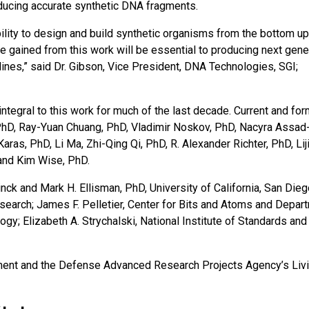
ducing accurate synthetic DNA fragments.
bility to design and build synthetic organisms from the bottom up
gained from this work will be essential to producing next gene
lines,” said Dr. Gibson, Vice President, DNA Technologies, SGI;
ntegral to this work for much of the last decade. Current and fo
PhD, Ray-Yuan Chuang, PhD, Vladimir Noskov, PhD, Nacyra Assad
aras, PhD, Li Ma, Zhi-Qing Qi, PhD, R. Alexander Richter, PhD, Lij
 and Kim Wise, PhD.
nck and Mark H. Ellisman, PhD, University of California, San Die
earch; James F. Pelletier, Center for Bits and Atoms and Depar
gy; Elizabeth A. Strychalski, National Institute of Standards and
ent and the Defense Advanced Research Projects Agency’s Liv