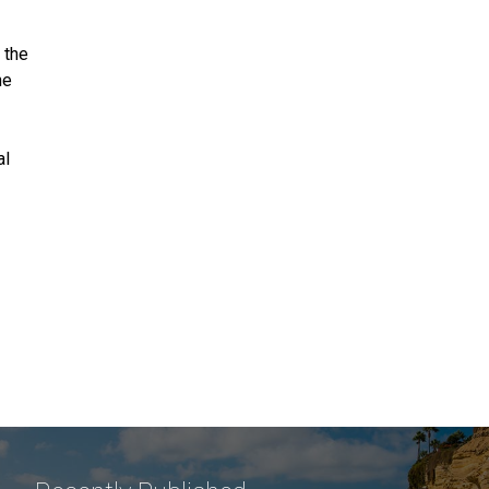
 the
he
al