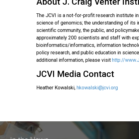
About J. Craig Venter Inst
The JCVI is a not-for-profit research institute 
science of genomics; the understanding of its i
scientific community, the public, and policymak
approximately 200 scientists and staff with exp
bioinformatics/informatics, information techn
policy research, and public education in science
additional information, please visit
http://www.
JCVI Media Contact
Heather Kowalski,
hkowalski@jcvi.org