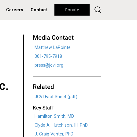
Careers
Contact
Donate
Media Contact
Matthew LaPointe
301-795-7918
press@jcvi.org
c.
Related
JCVI Fact Sheet (pdf)
Key Staff
Hamilton Smith, MD
Clyde A. Hutchison, III, PhD
J. Craig Venter, PhD