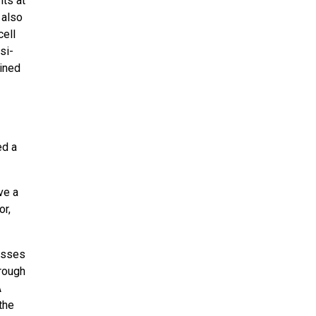
ts at
 also
cell
si-
ained
ed a
ve a
or,
esses
rough
A
the