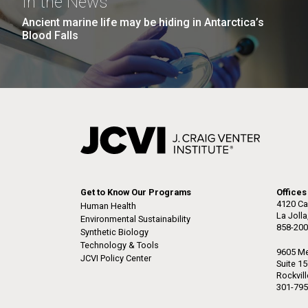
In the News
Ancient marine life may be hiding in Antarctica’s
Blood Falls
Get to Know Our Programs
Offices
4120 Ca
Human Health
La Joll
Environmental Sustainability
858-200
Synthetic Biology
Technology & Tools
9605 Me
JCVI Policy Center
Suite 1
Rockvil
301-795