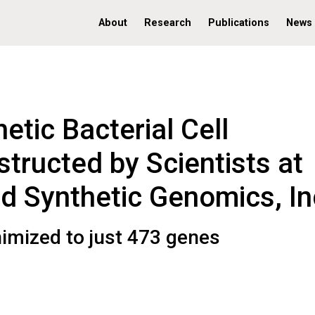
About
Research
Publications
News
etic Bacterial Cell
tructed by Scientists at
nd Synthetic Genomics, In
nimized to just 473 genes