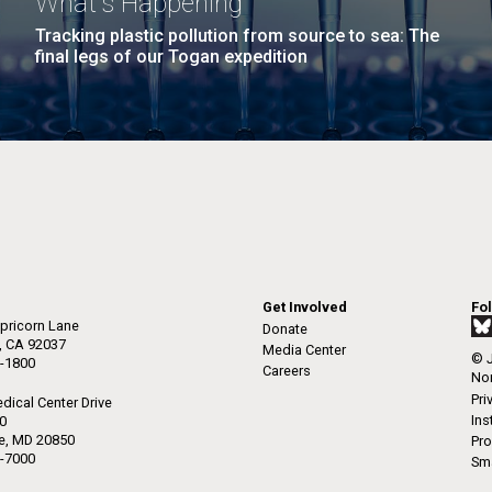
What's Happening
Tracking plastic pollution from source to sea: The
final legs of our Togan expedition
Get Involved
Fo
pricorn Lane
Donate
a, CA 92037
Media Center
© J
-1800
Careers
Non
Pri
dical Center Drive
Ins
50
le, MD 20850
Pro
-7000
Sma