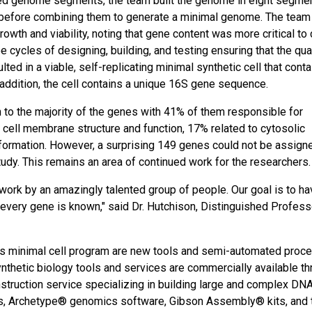
uced genome segments, the team built the genome in eight segmen
y before combining them to generate a minimal genome. The team
owth and viability, noting that gene content was more critical to 
ee cycles of designing, building, and testing ensuring that the qua
ted in a viable, self-replicating minimal synthetic cell that cont
addition, the cell contains a unique 16S gene sequence.
 to the majority of the genes with 41% of them responsible for
cell membrane structure and function, 17% related to cytosolic
ormation. However, a surprising 149 genes could not be assign
tudy. This remains an area of continued work for the researchers.
work by an amazingly talented group of people. Our goal is to ha
f every gene is known," said Dr. Hutchison, Distinguished Profess
is minimal cell program are new tools and semi-automated proc
thetic biology tools and services are commercially available th
truction service specializing in building large and complex DN
ies, Archetype® genomics software, Gibson Assembly® kits, and 