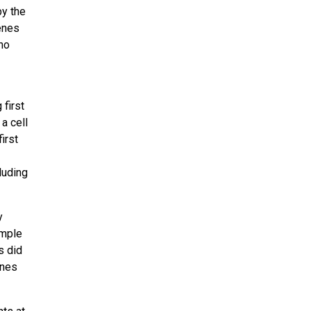
by the
enes
ho
 first
a cell
irst
luding
y
imple
s did
enes