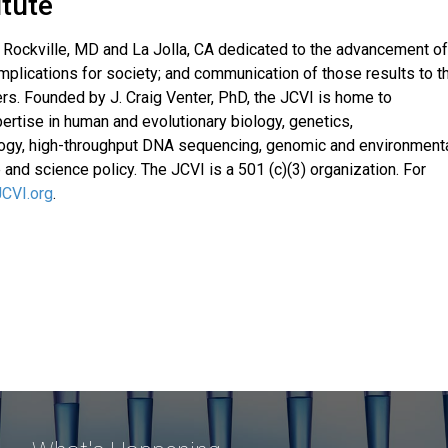
itute
in Rockville, MD and La Jolla, CA dedicated to the advancement of
mplications for society; and communication of those results to t
ers. Founded by J. Craig Venter, PhD, the JCVI is home to
ertise in human and evolutionary biology, genetics,
ology, high-throughput DNA sequencing, genomic and environment
 and science policy. The JCVI is a 501 (c)(3) organization. For
JCVI.org
.