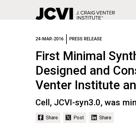
Skip
to
main
24-MAR-2016
PRESS RELEASE
content
First Minimal Synth
Designed and Cons
Venter Institute a
Cell, JCVI-syn3.0, was mi