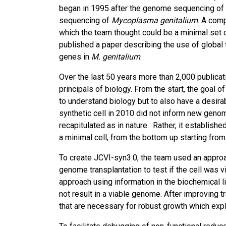
began in 1995 after the genome sequencing of t
sequencing of
Mycoplasma genitalium
. A com
which the team thought could be a minimal set o
published a paper describing the use of global
genes in
M. genitalium
.
Over the last 50 years more than 2,000 publicat
principals of biology. From the start, the goal 
to understand biology but to also have a desirabl
synthetic cell in 2010 did not inform new geno
recapitulated as in nature. Rather, it establish
a minimal cell, from the bottom up starting fr
To create JCVI-syn3.0, the team used an appr
genome transplantation to test if the cell was 
approach using information in the biochemical 
not result in a viable genome. After improving
that are necessary for robust growth which explai