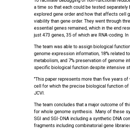
To facilitate debugging of non-functional red
a time so that each could be tested separatel
explored gene order and how that affects cell gr
viability than gene order. They went through thr
essential genes remained, which in the end resul
just 473 genes, 35 of which are RNA-coding. In 
The team was able to assign biological function
genome expression information, 18% related to 
metabolism, and 7% preservation of genome inf
specific biological function despite intensive s
"This paper represents more than five years of 
cell for which the precise biological function o
JCVI.
The team concludes that a major outcome of th
for whole genome synthesis. Many of these syn
SGI and SGI-DNA including a synthetic DNA cons
fragments including combinatorial gene librar