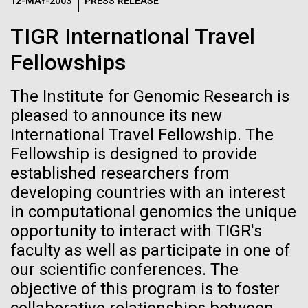
Logos
12-MAY-2003
PRESS RELEASE
IN THE NEWS
BLOG
TIGR International Travel
The JCVI logo is presented in two formats: stacked and
MEDIA RESOURCES
Fellowships
IN THE NEWS
inline. Both are acceptable, with no preference towards
either.
Any use of the J. Craig Venter Institute logo or
name must be cleared through the JCVI Marketing and
The Institute for Genomic Research is
MEDIA RESOURCES
Communications team. Please submit requests to
pleased to announce its new
info@jcvi.org
.
International Travel Fellowship. The
Fellowship is designed to provide
To download, choose a version below, right-click, and select
“save link as” or similar.
established researchers from
developing countries with an interest
in computational genomics the unique
Ice diatoms!
11-FEB-2021
SCIENTIFIC AMERICAN
opportunity to interact with TIGR's
Reflections on the
faculty as well as participate in one of
Today has been a day of preparations, as tomorrow
our scientific conferences. The
20th Anniversary
we hope to leave McMurdo Station and head out on
objective of this program is to foster
the sea ice. Our mobile sled is almost ready for
deployment: the carpenters who work for the US