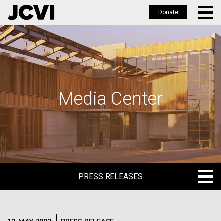
Donate
Skip
to
main
content
Media Center
PRESS RELEASES
PRESS RELEASES
BLOG