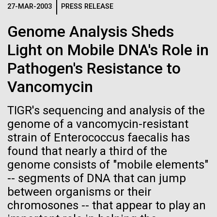
Progress Understanding New
27-MAR-2003
PRESS RELEASE
large opening like this is a polynya, a term borrowed
J. Craig Venter Institute, La Jolla (building interior)
Hi-res (4172x4500)
from the Russian meaning...
Coronavirus Strain
Genome Analysis Sheds
Confocal microscope. © Tim Griffith.
Hi-res (2506x1817)
Light on Mobile DNA's Role in
Education
Environmental Sustainability
J. Craig Venter Institute, La Jolla (building
exterior)
Pathogen's Resistance to
East facing main entrance. Nick Merrick © Hedrich Blessing
Vancomycin
Photographers.
Hi-res (3571x2304)
TIGR's sequencing and analysis of the
genome of a vancomycin-resistant
strain of Enterococcus faecalis has
Aggregated M. mycoides JCVI-syn1.0
found that nearly a third of the
genome consists of "mobile elements"
Negatively stained transmission electron micrographs of aggregated
M. mycoides JCVI-syn1.0. Cells using 1% uranyl acetate on pure
J. Craig Venter Institute, La Jolla (building interior)
-- segments of DNA that can jump
carbon substrate visualized using JEOL 1200EX transmission
between organisms or their
electron microscope at 80 keV. Electron micrographs were provided
Anaerobic glove box. © Tim Griffith.
by Tom Deerinck and Mark Ellisman of the National Center for
chromosones -- that appear to play an
Hi-res (2456x3680)
Microscopy and Imaging Research at the University of California at
San Diego.