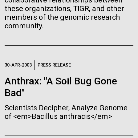
of the First
collaborative relationships between
Stacked
Antarctic Program are quite amazing, and our sled
these organizations, TIGR, and other
Vector
Publication of the
has filtration racks for separating different sizes
members of the genomic research
Black (eps)
|
White (eps)
of...
Raster
community.
Human Genome
Black (png)
|
White (png)
Education
Environmental Sustainability
A new wave of research is
needed to make ample use
30-APR-2003
PRESS RELEASE
of humanity’s “most
Inline
Anthrax: "A Soil Bug Gone
Vector
wondrous map”
Bad"
Black (eps)
|
White (eps)
Raster
Scientists Decipher, Analyze Genome
Black (png)
|
White (png)
of <em>Bacillus anthracis</em>