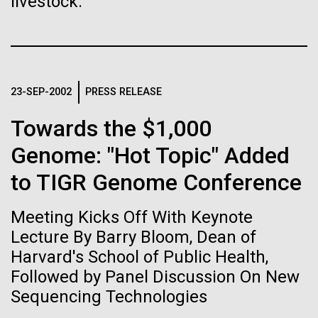
livestock.
Stacked
If created, these versions of
Antarctic Program are quite amazing, and our sled
Vector
has filtration racks for separating different sizes
Black (eps)
|
White (eps)
the building blocks of life
of...
Raster
could lead to environmental
Black (png)
|
White (png)
23-SEP-2002
PRESS RELEASE
and ecological disaster
Education
Environmental Sustainability
Towards the $1,000
Genome: "Hot Topic" Added
to TIGR Genome Conference
Inline
Vector
Meeting Kicks Off With Keynote
Black (eps)
|
White (eps)
Raster
Lecture By Barry Bloom, Dean of
Black (png)
|
White (png)
Harvard's School of Public Health,
Followed by Panel Discussion On New
Sequencing Technologies