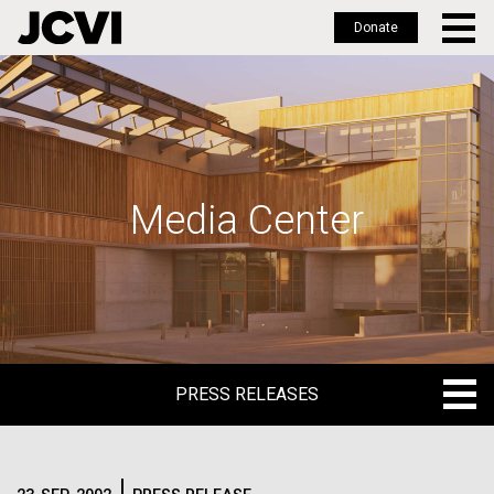
Donate
Skip
to
main
content
Media Center
PRESS RELEASES
PRESS RELEASES
BLOG