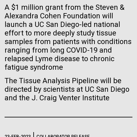
Tiny Genome Can
Stacked
A $1 million grant from the Steven &
preventative medicine, but pioneering physician Dr.
Vector
Evolve
Sara Josephine Baker fought to revolutionize public
Alexandra Cohen Foundation will
Black (eps)
|
White (eps)
health and is credited with saving tens of thousands
launch a UC San Diego-led national
Raster
of lives. After studying chemistry and biology...
Black (png)
|
White (png)
effort to more deeply study tissue
By watching “minimal” cells
samples from patients with conditions
regain the fitness they lost,
ranging from long COVID-19 and
History
relapsed Lyme disease to chronic
researchers are testing
fatigue syndrome
whether a genome can be
Inline
The Tissue Analysis Pipeline will be
too simple to evolve.
Vector
directed by scientists at UC San Diego
Black (eps)
|
White (eps)
and the J. Craig Venter Institute
Raster
Black (png)
|
White (png)
23-FEB-2023
COLLABORATOR RELEASE