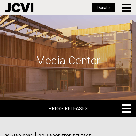
Donate
Skip
to
main
content
Media Center
PRESS RELEASES
PRESS RELEASES
BLOG