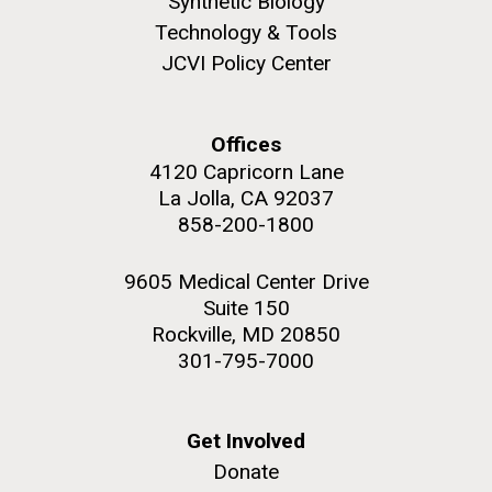
Synthetic Biology
Education
Covid.
San Diego.
Technology & Tools
Hi-res (6144x4990)
JCVI Policy Center
Offices
4120 Capricorn Lane
La Jolla, CA 92037
858-200-1800
9605 Medical Center Drive
J. Craig Venter Institute, La Jolla (building
Suite 150
exterior)
Rockville, MD 20850
Mycoplasma mycoides JCVI-syn1.0
Rock garden in courtyard dusk. Nick Merrick © Hedrich Blessing
301-795-7000
Photographers.
Credit: J. Craig Venter Institute
Hi-res (2620x3482)
Hi-res (5100x6600)
Diatoms Have Found a Way to
Get Involved
01-AUG-2022
Pirate Bacterial Iron Sources
Donate
WOODS HOLE OCEANOGRAPHIC INSTITUTION