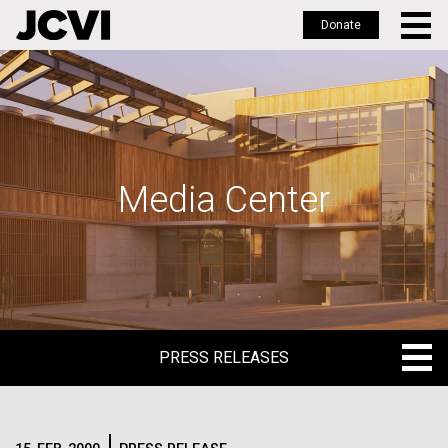
Donate
Skip
to
main
content
Media Center
PRESS RELEASES
PRESS RELEASES
BLOG