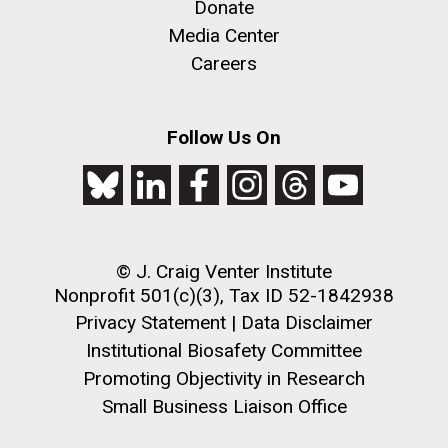
Donate
Media Center
Careers
Follow Us On
J. Craig Venter Institute, La Jolla (building
The Assembly of a Synthetic M. mycoides Genome
exterior)
in Yeast
Rock garden in courtyard. Nick Merrick © Hedrich Blessing
Credit: J. Craig Venter Institute
Photographers.
© J. Craig Venter Institute
Hi-res (5100x6600)
Hi-res (2682x3592)
Nonprofit 501(c)(3), Tax ID 52-1842938
Tracking Enterovirus D68,
Privacy Statement
|
Data Disclaimer
Cause of a Polio-like Illness in
Institutional Biosafety Committee
Promoting Objectivity in Research
Some Patients
Small Business Liaison Office
The J. Craig Venter Institute (JCVI) has played a vital