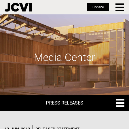
Donate
Skip
to
main
content
Media Center
PRESS RELEASES
PRESS RELEASES
BLOG