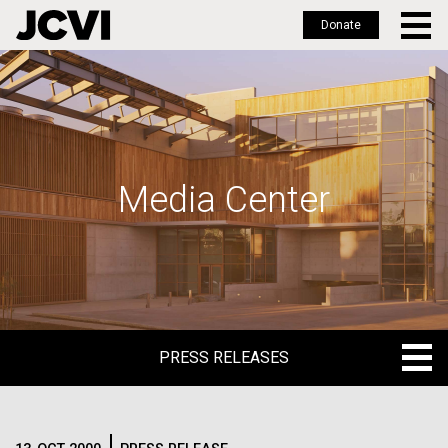
Donate
Skip
to
main
content
Media Center
PRESS RELEASES
PRESS RELEASES
BLOG