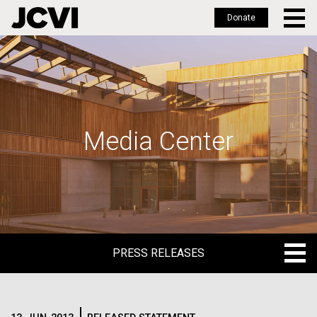
Donate
Skip
to
main
content
Media Center
PRESS RELEASES
PRESS RELEASES
BLOG