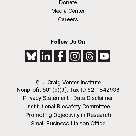
Donate
JCVI faculty and staff. Montgomery College
Media Center
professors...
PAGINATION
Careers
PAGE
1
PAGE
2
PAGE
3
PAGE
4
PAGE
5
NEXT
NEXT ›
LAST
LAST »
PAGE
PAGE
Education
Follow Us On
J. Craig Venter Institute, La Jolla (building
The Assembly of a Synthetic M. mycoides Genome
exterior)
in Yeast
Rock garden in courtyard. Nick Merrick © Hedrich Blessing
Credit: J. Craig Venter Institute
Photographers.
© J. Craig Venter Institute
Hi-res (5100x6600)
Hi-res (2682x3592)
Nonprofit 501(c)(3), Tax ID 52-1842938
Privacy Statement
|
Data Disclaimer
Institutional Biosafety Committee
Promoting Objectivity in Research
Small Business Liaison Office