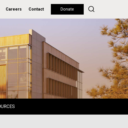
Careers
Contact
Donate
OURCES