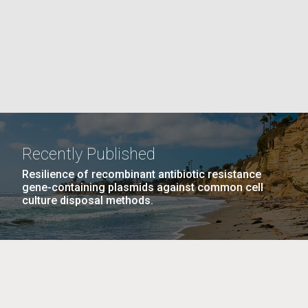
La
rick
.
Recently Published
Resilience of recombinant antibiotic resistance
gene-containing plasmids against common cell
culture disposal methods.
La