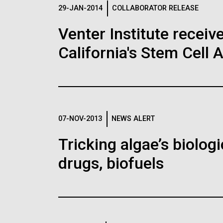
Logos
29-JAN-2014
COLLABORATOR RELEASE
Venter Institute receiv
The JCVI logo is presented in two formats: stac
California's Stem Cell 
Any use of the J. Craig Venter Institute l
Communications team. Please submit requ
To download, choose a version below, right-click,
07-NOV-2013
NEWS ALERT
Tricking algae’s biolog
drugs, biofuels