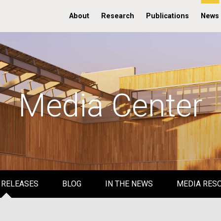
About
Research
Publications
News
Media Center
 RELEASES
BLOG
IN THE NEWS
MEDIA RES