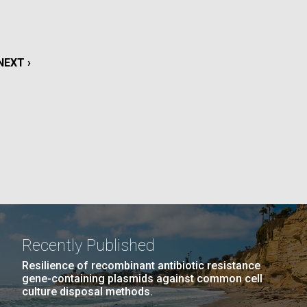
La
rick
.
NEXT
NEXT ›
PAGE
Recently Published
Resilience of recombinant antibiotic resistance
gene-containing plasmids against common cell
La
culture disposal methods.