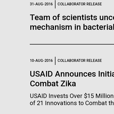
Logos
31-AUG-2016
COLLABORATOR RELEASE
Team of scientists unc
The JCVI logo is presented in two formats: stac
mechanism in bacterial
Any use of the J. Craig Venter Institute l
Communications team. Please submit requ
To download, choose a version below, right-click,
10-AUG-2016
COLLABORATOR RELEASE
USAID Announces Initia
Combat Zika
USAID Invests Over $15 Milli
of 21 Innovations to Combat t