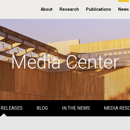
About
Research
Publications
News
Media Center
 RELEASES
BLOG
IN THE NEWS
MEDIA RES