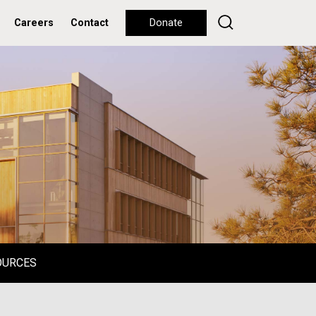
Careers
Contact
Donate
OURCES