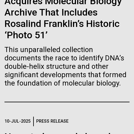
immunity
Acquires Molecular Biology
Stacked
of Infectious Diseases and is working closely with
Vector
Archive That Includes
Dr. Bill Nierman, Director of JCVI’s Infectious
Black (eps)
|
White (eps)
Artificial intelligence and
Diseases Program to expand our studies on fungal
Rosalind Franklin’s Historic
Raster
pathogens. Sinem is interested in understanding
Black (png)
|
White (png)
machine learning will be the
‘Photo 51’
how...
keys to unraveling how the
This unparalleled collection
human immune system
documents the race to identify DNA’s
Infectious Disease
double-helix structure and other
prevents and controls
significant developments that formed
Inline
disease
the foundation of molecular biology.
Vector
Black (eps)
|
White (eps)
Raster
Black (png)
|
White (png)
10-JUL-2025
PRESS RELEASE