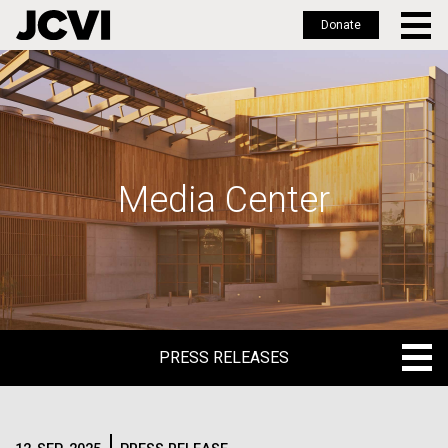
Donate
Skip
to
main
content
Media Center
PRESS RELEASES
PRESS RELEASES
BLOG