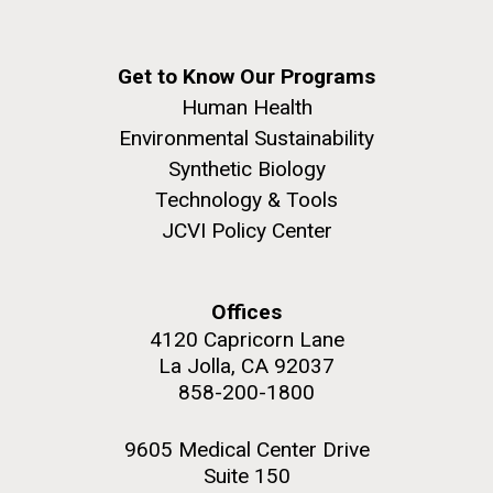
she completed a PhD&nbsp;in Materials Science at
San Diego.
the University of Southern California. Eager to focus
Hi-res (6144x4990)
her efforts on alternative energy and...
Get to Know Our Programs
Human Health
Environmental Sustainability
Infectious Disease
Environmental Sustainability
Synthetic Biology
Technology & Tools
JCVI Policy Center
J. Craig Venter Institute, La Jolla (building
Offices
exterior)
4120 Capricorn Lane
Mycoplasma mycoides JCVI-syn1.0
Rock garden in courtyard dusk. Nick Merrick © Hedrich Blessing
La Jolla, CA 92037
Photographers.
Credit: J. Craig Venter Institute
858-200-1800
Hi-res (2620x3482)
Hi-res (5100x6600)
9605 Medical Center Drive
Suite 150