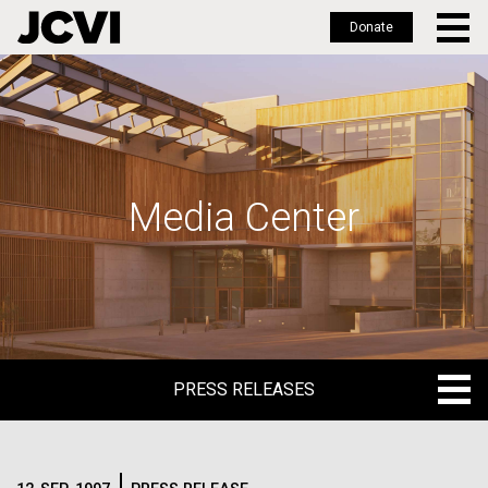
Donate
Skip
to
main
content
Media Center
PRESS RELEASES
PRESS RELEASES
BLOG