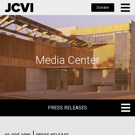
Donate
Skip
to
main
content
Media Center
PRESS RELEASES
PRESS RELEASES
BLOG